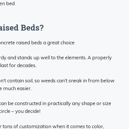
den bed
ised Beds?
ncrete raised beds a great choice
urdy and stands up well to the elements. A properly
last for decades.
’t contain soil, so weeds can’t sneak in from below
e much easier.
n be constructed in practically any shape or size
ircle – you decide!
 tons of customization when it comes to color,