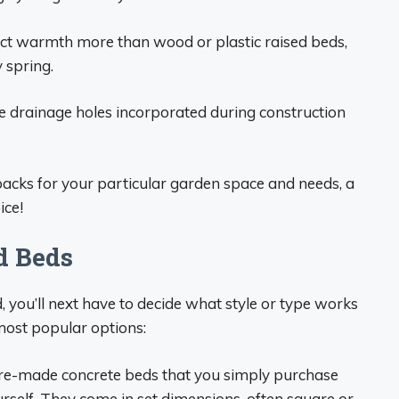
ct warmth more than wood or plastic raised beds,
 spring.
 drainage holes incorporated during construction
acks for your particular garden space and needs, a
ice!
d Beds
d, you’ll next have to decide what style or type works
most popular options:
re-made concrete beds that you simply purchase
rself. They come in set dimensions, often square or