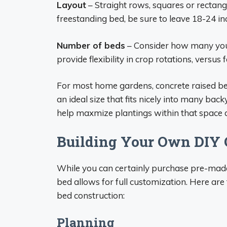
Layout
– Straight rows, squares or rectangl
freestanding bed, be sure to leave 18-24 in
Number of beds
– Consider how many you 
provide flexibility in crop rotations, versus
For most home gardens, concrete raised b
an ideal size that fits nicely into many ba
help maxmize plantings within that space a
Building Your Own DIY 
While you can certainly purchase pre-made
bed allows for full customization. Here are 
bed construction:
Planning