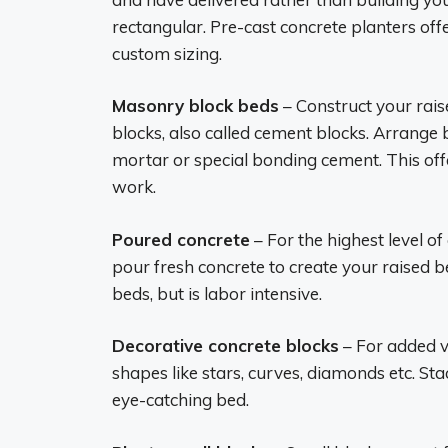
rectangular. Pre-cast concrete planters offe
custom sizing.
Masonry block beds
– Construct your rai
blocks, also called cement blocks. Arrange
mortar or special bonding cement. This offe
work.
Poured concrete
– For the highest level 
pour fresh concrete to create your raised 
beds, but is labor intensive.
Decorative concrete blocks
– For added vi
shapes like stars, curves, diamonds etc. St
eye-catching bed.