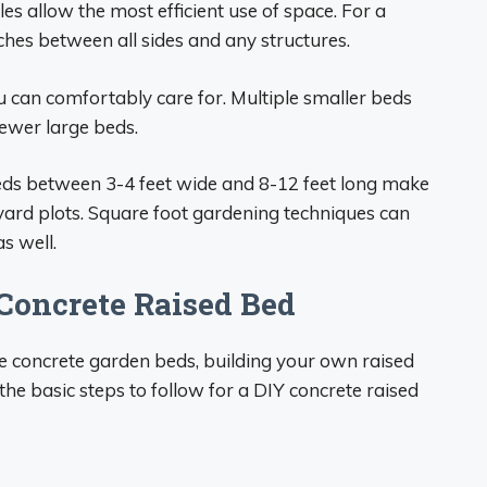
es allow the most efficient use of space. For a
ches between all sides and any structures.
can comfortably care for. Multiple smaller beds
 fewer large beds.
eds between 3-4 feet wide and 8-12 feet long make
ckyard plots. Square foot gardening techniques can
s well.
Concrete Raised Bed
 concrete garden beds, building your own raised
the basic steps to follow for a DIY concrete raised