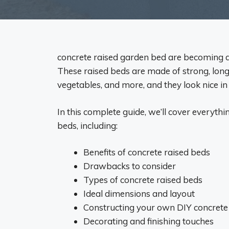
concrete raised garden bed are becoming a
These raised beds are made of strong, long-
vegetables, and more, and they look nice in
In this complete guide, we’ll cover everyt
beds, including:
Benefits of concrete raised beds
Drawbacks to consider
Types of concrete raised beds
Ideal dimensions and layout
Constructing your own DIY concrete
Decorating and finishing touches