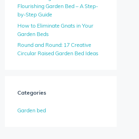
Flourishing Garden Bed – A Step-
by-Step Guide
How to Eliminate Gnats in Your
Garden Beds
Round and Round: 17 Creative
Circular Raised Garden Bed Ideas
Categories
Garden bed