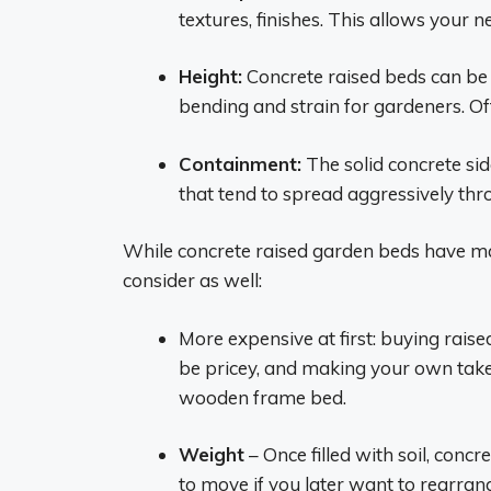
textures, finishes. This allows your 
Height:
Concrete raised beds can be 
bending and strain for gardeners. Oft
Containment:
The solid concrete si
that tend to spread aggressively thr
While concrete raised garden beds have m
consider as well:
More expensive at first: buying rai
be pricey, and making your own tak
wooden frame bed.
Weight
– Once filled with soil, conc
to move if you later want to rearran