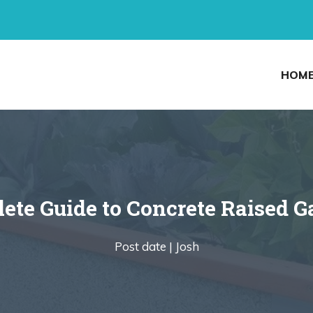
HOM
ete Guide to Concrete Raised G
Post date |
Josh