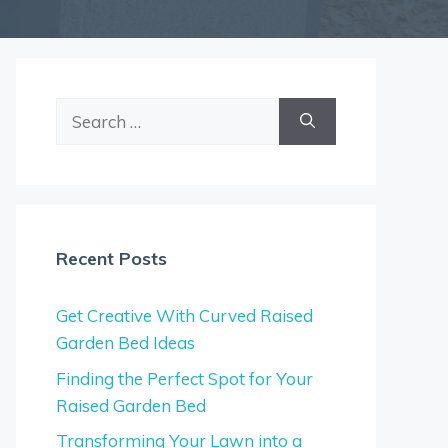
Search
for:
Recent Posts
Get Creative With Curved Raised
Garden Bed Ideas
Finding the Perfect Spot for Your
Raised Garden Bed
Transforming Your Lawn into a