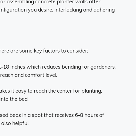
or assembling concrete planter walls offer
 configuration you desire, interlocking and adhering
ere are some key factors to consider:
-18 inches which reduces bending for gardeners.
each and comfort level.
kes it easy to reach the center for planting,
nto the bed.
aised beds in a spot that receives 6-8 hours of
 also helpful.