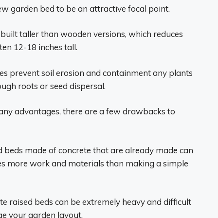
new garden bed to be an attractive focal point.
built taller than wooden versions, which reduces
en 12-18 inches tall.
des prevent soil erosion and containment any plants
ough roots or seed dispersal.
any advantages, there are a few drawbacks to
sed beds made of concrete that are already made can
es more work and materials than making a simple
rete raised beds can be extremely heavy and difficult
ge your garden layout.