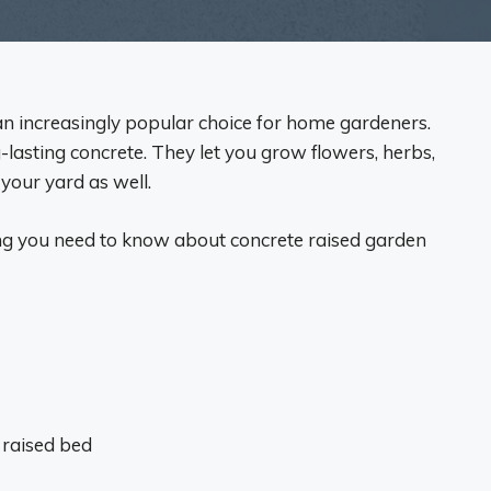
n increasingly popular choice for home gardeners.
lasting concrete. They let you grow flowers, herbs,
 your yard as well.
hing you need to know about concrete raised garden
 raised bed