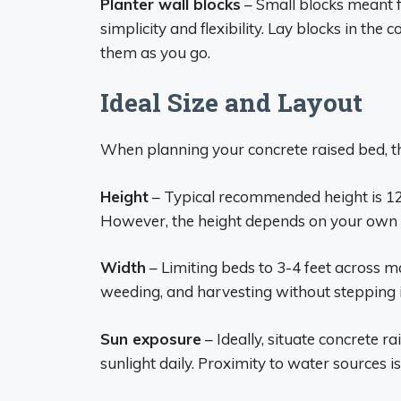
Planter wall blocks
– Small blocks meant f
simplicity and flexibility. Lay blocks in the
them as you go.
Ideal Size and Layout
When planning your concrete raised bed, th
Height
– Typical recommended height is 12
However, the height depends on your own r
Width
– Limiting beds to 3-4 feet across ma
weeding, and harvesting without stepping i
Sun exposure
– Ideally, situate concrete r
sunlight daily. Proximity to water sources is