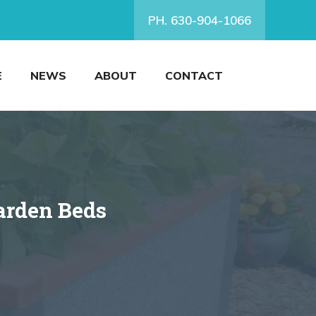
PH. 630-904-1066
E
NEWS
ABOUT
CONTACT
arden Beds