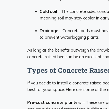
Cold soil
– The concrete sides condu
meaning soil may stay cooler in early
Drainage
– Concrete beds must have
to prevent waterlogging plants.
As long as the benefits outweigh the drawb
concrete raised bed can be an excellent cho
Types of Concrete Raise
If you decide to install a concrete raised be
best for your space. Here are some of the 
Pre-cast concrete planters
– These are p
and have delivered rather than building you