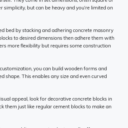
r simplicity, but can be heavy and you’re limited on
sed bed by stacking and adhering concrete masonry
 blocks to desired dimensions then adhere them with
rs more flexibility but requires some construction
of customization, you can build wooden forms and
bed shape. This enables any size and even curved
sual appeal, look for decorative concrete blocks in
ack them just like regular cement blocks to make an