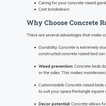
Caring for your concrete raised gar
Cost breakdown
Why Choose Concrete Ra
There are several advantages that make co
Durability: Concrete is extremely st
constructed concrete raised bed can 
Weed prevention:
Concrete beds don
or the sides. This makes maintenanc
Customizable Concrete raised beds ca
to suit your space.Rectangle square c
Decor potential:
Concrete allows for