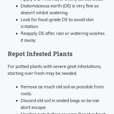
Diatomaceous earth (DE) is very fine so
doesn’t inhibit watering.
Look for food-grade DE to avoid skin
irritation.
Reapply DE after rain or watering washes
it away.
Repot Infested Plants
For potted plants with severe gnat infestations,
starting over fresh may be needed.
Remove as much old soil as possible from
roots.
Discard old soil in sealed bags so larvae
don’t escape.