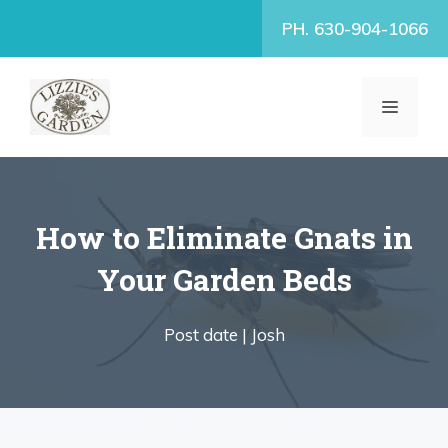
Skip
PH. 630-904-1066
to
content
MENU
How to Eliminate Gnats in
Your Garden Beds
Post date |
Josh