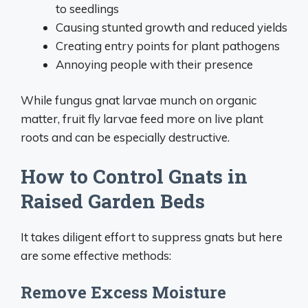
to seedlings
Causing stunted growth and reduced yields
Creating entry points for plant pathogens
Annoying people with their presence
While fungus gnat larvae munch on organic
matter, fruit fly larvae feed more on live plant
roots and can be especially destructive.
How to Control Gnats in
Raised Garden Beds
It takes diligent effort to suppress gnats but here
are some effective methods:
Remove Excess Moisture