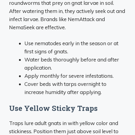
roundworms that prey on gnat larvae in soil.
After watering them in, they actively seek out and
infect larvae. Brands like NemAttack and
NemaSeek are effective.
Use nematodes early in the season or at
first signs of gnats.
Water beds thoroughly before and after
application.
Apply monthly for severe infestations.
Cover beds with tarps overnight to
increase humidity after applying.
Use Yellow Sticky Traps
Traps lure adult gnats in with yellow color and
stickiness. Position them just above soil level to