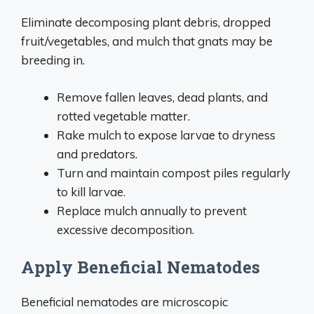
Eliminate decomposing plant debris, dropped
fruit/vegetables, and mulch that gnats may be
breeding in.
Remove fallen leaves, dead plants, and
rotted vegetable matter.
Rake mulch to expose larvae to dryness
and predators.
Turn and maintain compost piles regularly
to kill larvae.
Replace mulch annually to prevent
excessive decomposition.
Apply Beneficial Nematodes
Beneficial nematodes are microscopic