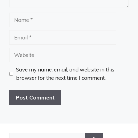
Name
Email
Website
Save my name, email, and website in this
browser for the next time I comment.
Search