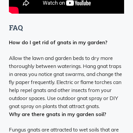
FAQ
How do I get rid of gnats in my garden?
Allow the lawn and garden beds to dry more
thoroughly between waterings. Hang gnat traps
in areas you notice gnat swarms, and change the
fly paper frequently. Electric or flame torches can
help repel gnats and other insects from your
outdoor spaces. Use outdoor gnat spray or DIY
gnat spray on plants that attract gnats.
Why are there gnats in my garden soil?
Fungus gnats are attracted to wet soils that are