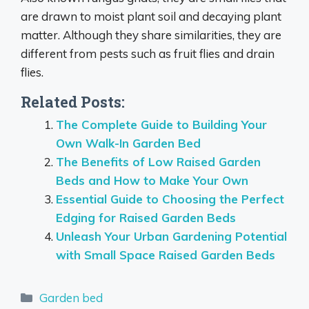
are drawn to moist plant soil and decaying plant
matter. Although they share similarities, they are
different from pests such as fruit flies and drain
flies.
Related Posts:
The Complete Guide to Building Your
Own Walk-In Garden Bed
The Benefits of Low Raised Garden
Beds and How to Make Your Own
Essential Guide to Choosing the Perfect
Edging for Raised Garden Beds
Unleash Your Urban Gardening Potential
with Small Space Raised Garden Beds
Categories
Garden bed