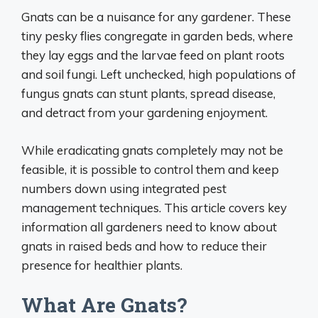
Gnats can be a nuisance for any gardener. These
tiny pesky flies congregate in garden beds, where
they lay eggs and the larvae feed on plant roots
and soil fungi. Left unchecked, high populations of
fungus gnats can stunt plants, spread disease,
and detract from your gardening enjoyment.
While eradicating gnats completely may not be
feasible, it is possible to control them and keep
numbers down using integrated pest
management techniques. This article covers key
information all gardeners need to know about
gnats in raised beds and how to reduce their
presence for healthier plants.
What Are Gnats?