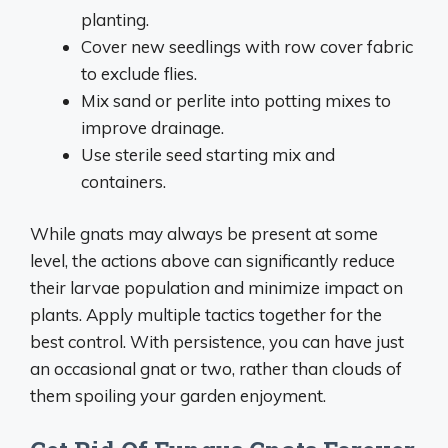
planting.
Cover new seedlings with row cover fabric
to exclude flies.
Mix sand or perlite into potting mixes to
improve drainage.
Use sterile seed starting mix and
containers.
While gnats may always be present at some
level, the actions above can significantly reduce
their larvae population and minimize impact on
plants. Apply multiple tactics together for the
best control. With persistence, you can have just
an occasional gnat or two, rather than clouds of
them spoiling your garden enjoyment.