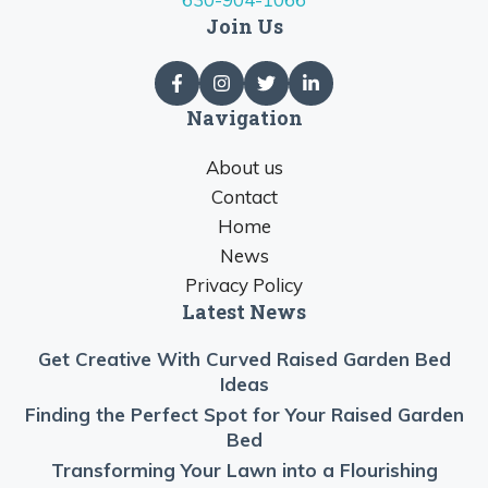
Join Us
Navigation
About us
Contact
Home
News
Privacy Policy
Latest News
Get Creative With Curved Raised Garden Bed
Ideas
Finding the Perfect Spot for Your Raised Garden
Bed
Transforming Your Lawn into a Flourishing