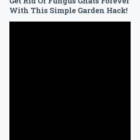
Get Rid Of Fungus Gnats Forever
With This Simple Garden Hack!