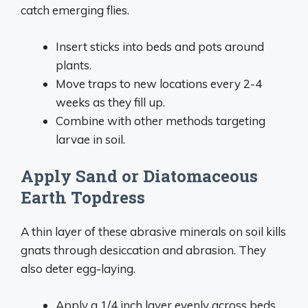
catch emerging flies.
Insert sticks into beds and pots around
plants.
Move traps to new locations every 2-4
weeks as they fill up.
Combine with other methods targeting
larvae in soil.
Apply Sand or Diatomaceous
Earth Topdress
A thin layer of these abrasive minerals on soil kills
gnats through desiccation and abrasion. They
also deter egg-laying.
Apply a 1/4 inch layer evenly across beds.