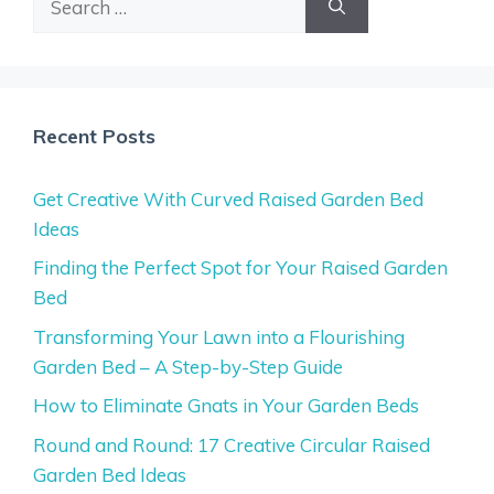
for:
Recent Posts
Get Creative With Curved Raised Garden Bed
Ideas
Finding the Perfect Spot for Your Raised Garden
Bed
Transforming Your Lawn into a Flourishing
Garden Bed – A Step-by-Step Guide
How to Eliminate Gnats in Your Garden Beds
Round and Round: 17 Creative Circular Raised
Garden Bed Ideas