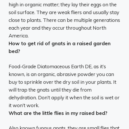
high in organic matter; they lay their eggs on the
soil surface. They are weak fliers and usually stay
close to plants. There can be multiple generations
each year and they occur throughout North
America.
How to get rid of gnats in a raised garden
bed?
Food-Grade Diatomaceous Earth
DE, as it’s
known, is an organic, abrasive powder you can
buy to sprinkle over the dry soil in your plants. It
will trap the gnats until they die from
dehydration. Don’t apply it when the soil is wet or
it won’t work.
What are the little flies in my raised bed?
Also known
fungus gnats
, they are small flies that