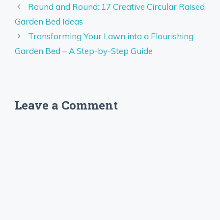
Round and Round: 17 Creative Circular Raised
Garden Bed Ideas
Transforming Your Lawn into a Flourishing
Garden Bed – A Step-by-Step Guide
Leave a Comment
Comment