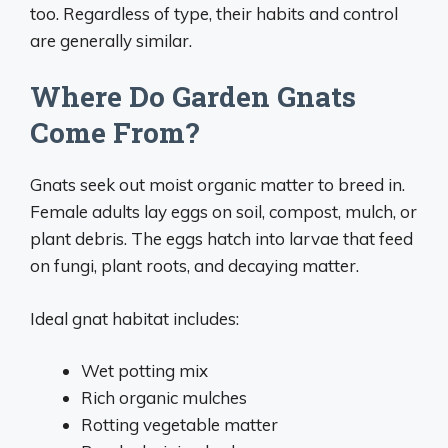
too. Regardless of type, their habits and control
are generally similar.
Where Do Garden Gnats
Come From?
Gnats seek out moist organic matter to breed in.
Female adults lay eggs on soil, compost, mulch, or
plant debris. The eggs hatch into larvae that feed
on fungi, plant roots, and decaying matter.
Ideal gnat habitat includes:
Wet potting mix
Rich organic mulches
Rotting vegetable matter