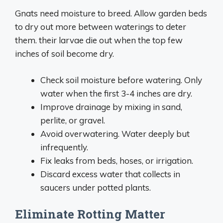
Gnats need moisture to breed. Allow garden beds
to dry out more between waterings to deter
them. their larvae die out when the top few
inches of soil become dry.
Check soil moisture before watering. Only
water when the first 3-4 inches are dry.
Improve drainage by mixing in sand,
perlite, or gravel.
Avoid overwatering. Water deeply but
infrequently.
Fix leaks from beds, hoses, or irrigation.
Discard excess water that collects in
saucers under potted plants.
Eliminate Rotting Matter