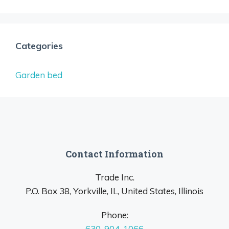
Categories
Garden bed
Contact Information
Trade Inc.
P.O. Box 38, Yorkville, IL, United States, Illinois
Phone:
630-904-1066