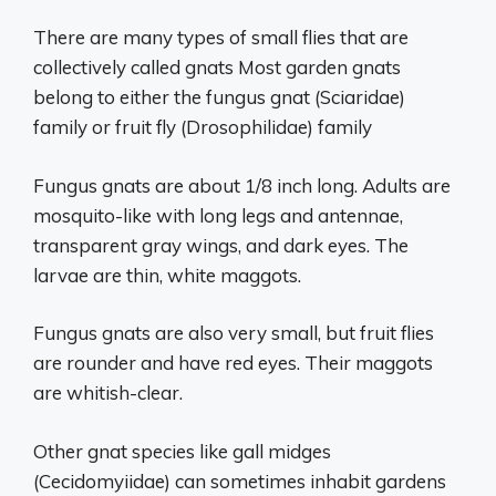
There are many types of small flies that are
collectively called gnats Most garden gnats
belong to either the fungus gnat (Sciaridae)
family or fruit fly (Drosophilidae) family
Fungus gnats are about 1/8 inch long. Adults are
mosquito-like with long legs and antennae,
transparent gray wings, and dark eyes. The
larvae are thin, white maggots.
Fungus gnats are also very small, but fruit flies
are rounder and have red eyes. Their maggots
are whitish-clear.
Other gnat species like gall midges
(Cecidomyiidae) can sometimes inhabit gardens