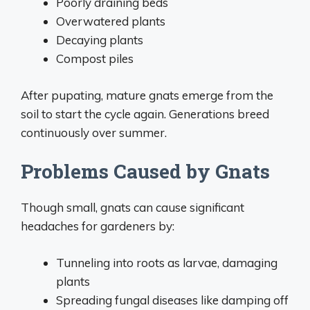
Poorly draining beds
Overwatered plants
Decaying plants
Compost piles
After pupating, mature gnats emerge from the
soil to start the cycle again. Generations breed
continuously over summer.
Problems Caused by Gnats
Though small, gnats can cause significant
headaches for gardeners by:
Tunneling into roots as larvae, damaging
plants
Spreading fungal diseases like damping off