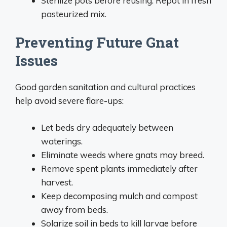
Sterilize pots before reusing. Repot in fresh
pasteurized mix.
Preventing Future Gnat
Issues
Good garden sanitation and cultural practices
help avoid severe flare-ups:
Let beds dry adequately between
waterings.
Eliminate weeds where gnats may breed.
Remove spent plants immediately after
harvest.
Keep decomposing mulch and compost
away from beds.
Solarize soil in beds to kill larvae before