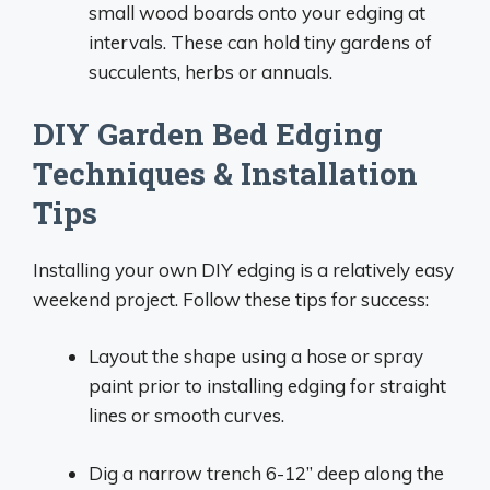
small wood boards onto your edging at
intervals. These can hold tiny gardens of
succulents, herbs or annuals.
DIY Garden Bed Edging
Techniques & Installation
Tips
Installing your own DIY edging is a relatively easy
weekend project. Follow these tips for success:
Layout the shape using a hose or spray
paint prior to installing edging for straight
lines or smooth curves.
Dig a narrow trench 6-12” deep along the