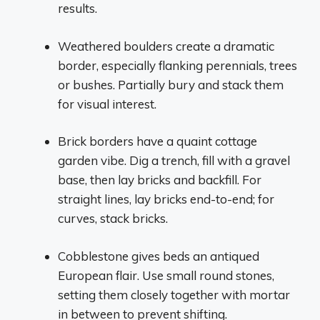
results.
Weathered boulders create a dramatic
border, especially flanking perennials, trees
or bushes. Partially bury and stack them
for visual interest.
Brick borders have a quaint cottage
garden vibe. Dig a trench, fill with a gravel
base, then lay bricks and backfill. For
straight lines, lay bricks end-to-end; for
curves, stack bricks.
Cobblestone gives beds an antiqued
European flair. Use small round stones,
setting them closely together with mortar
in between to prevent shifting.