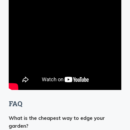
FAQ
What is the cheapest way to edge your
garden?