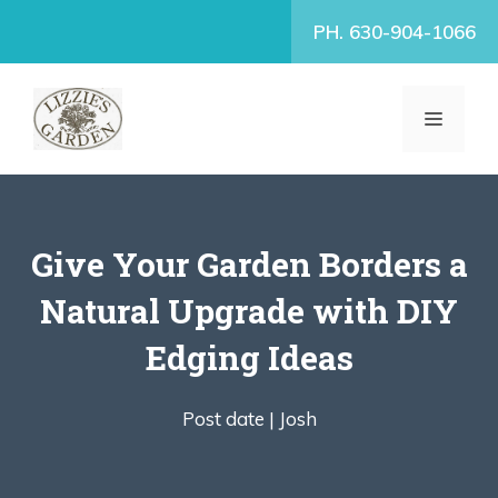
Skip
PH. 630-904-1066
to
content
MENU
Give Your Garden Borders a
Natural Upgrade with DIY
Edging Ideas
Post date |
Josh