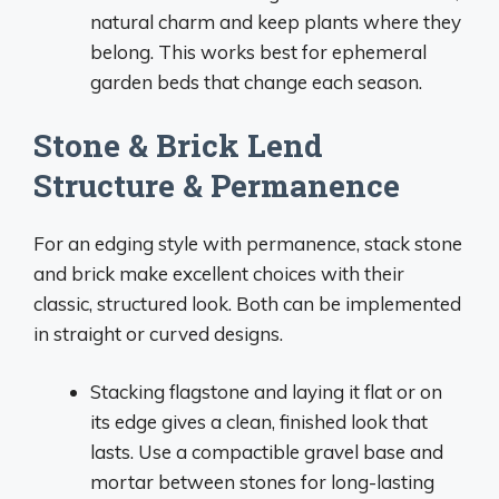
natural charm and keep plants where they
belong. This works best for ephemeral
garden beds that change each season.
Stone & Brick Lend
Structure & Permanence
For an edging style with permanence, stack stone
and brick make excellent choices with their
classic, structured look. Both can be implemented
in straight or curved designs.
Stacking flagstone and laying it flat or on
its edge gives a clean, finished look that
lasts. Use a compactible gravel base and
mortar between stones for long-lasting