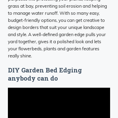
grass at bay, preventing soil erosion and helping
to manage water runoff. With so many easy,
budget-friendly options, you can get creative to
design borders that suit your unique landscape
and style. A well-defined garden edge pulls your
yard together, gives it a polished look and lets
your flowerbeds, plants and garden features
really shine.
DIY Garden Bed Edging
anybody can do