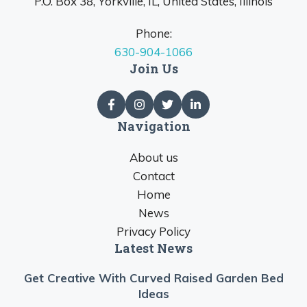
P.O. Box 38, Yorkville, IL, United States, Illinois
Phone:
630-904-1066
Join Us
Navigation
About us
Contact
Home
News
Privacy Policy
Latest News
Get Creative With Curved Raised Garden Bed
Ideas