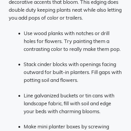
decorative accents that bloom. This edging does
double duty keeping plants neat while also letting
you add pops of color or trailers.
Use wood planks with notches or drill
holes for flowers. Try painting them a
contrasting color to really make them pop.
Stack cinder blocks with openings facing
outward for built-in planters. Fill gaps with
potting soil and flowers.
Line galvanized buckets or tin cans with
landscape fabric, fill with soil and edge
your beds with charming blooms.
Make mini planter boxes by screwing