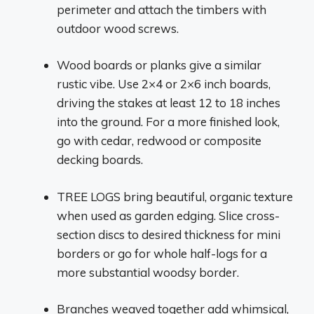
perimeter and attach the timbers with
outdoor wood screws.
Wood boards or planks give a similar
rustic vibe. Use 2×4 or 2×6 inch boards,
driving the stakes at least 12 to 18 inches
into the ground. For a more finished look,
go with cedar, redwood or composite
decking boards.
TREE LOGS bring beautiful, organic texture
when used as garden edging. Slice cross-
section discs to desired thickness for mini
borders or go for whole half-logs for a
more substantial woodsy border.
Branches weaved together add whimsical,