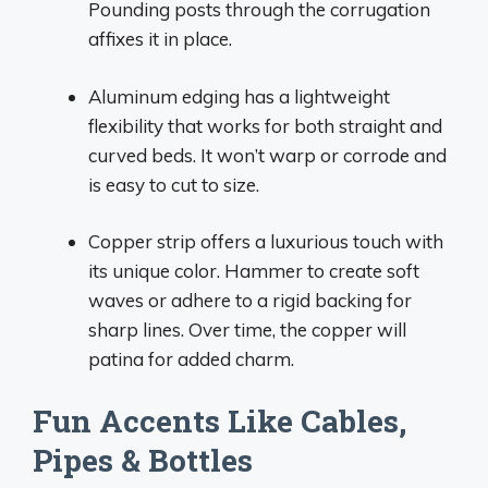
Pounding posts through the corrugation
affixes it in place.
Aluminum edging has a lightweight
flexibility that works for both straight and
curved beds. It won’t warp or corrode and
is easy to cut to size.
Copper strip offers a luxurious touch with
its unique color. Hammer to create soft
waves or adhere to a rigid backing for
sharp lines. Over time, the copper will
patina for added charm.
Fun Accents Like Cables,
Pipes & Bottles