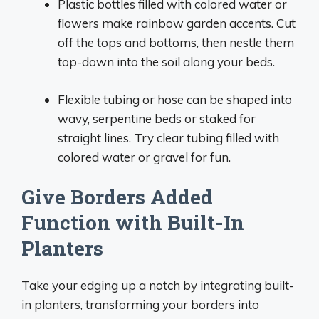
Plastic bottles filled with colored water or
flowers make rainbow garden accents. Cut
off the tops and bottoms, then nestle them
top-down into the soil along your beds.
Flexible tubing or hose can be shaped into
wavy, serpentine beds or staked for
straight lines. Try clear tubing filled with
colored water or gravel for fun.
Give Borders Added
Function with Built-In
Planters
Take your edging up a notch by integrating built-
in planters, transforming your borders into