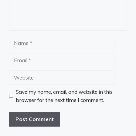
Name
Email
Website
Save my name, email, and website in this
browser for the next time I comment.