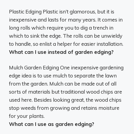
Plastic Edging
Plastic isn’t glamorous, but it is
inexpensive and lasts for many years. It comes in
long rolls which require you to dig a trench in
which to sink the edge. The rolls can be unwieldy
to handle, so enlist a helper for easier installation.
What can I use instead of garden edging?
Mulch Garden Edging
One inexpensive gardening
edge idea is to use mulch to separate the lawn
from the garden. Mulch can be made out of all
sorts of materials but traditional wood chips are
used here. Besides looking great, the wood chips
stop weeds from growing and retains moisture
for your plants.
What can I use as garden edging?