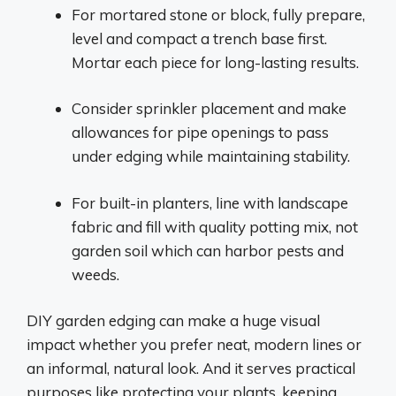
For mortared stone or block, fully prepare,
level and compact a trench base first.
Mortar each piece for long-lasting results.
Consider sprinkler placement and make
allowances for pipe openings to pass
under edging while maintaining stability.
For built-in planters, line with landscape
fabric and fill with quality potting mix, not
garden soil which can harbor pests and
weeds.
DIY garden edging can make a huge visual
impact whether you prefer neat, modern lines or
an informal, natural look. And it serves practical
purposes like protecting your plants, keeping