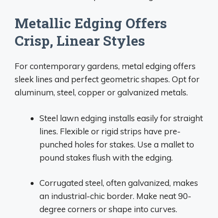
Metallic Edging Offers
Crisp, Linear Styles
For contemporary gardens, metal edging offers
sleek lines and perfect geometric shapes. Opt for
aluminum, steel, copper or galvanized metals.
Steel lawn edging installs easily for straight
lines. Flexible or rigid strips have pre-
punched holes for stakes. Use a mallet to
pound stakes flush with the edging.
Corrugated steel, often galvanized, makes
an industrial-chic border. Make neat 90-
degree corners or shape into curves.