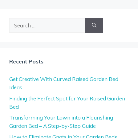
Search
for:
Recent Posts
Get Creative With Curved Raised Garden Bed
Ideas
Finding the Perfect Spot for Your Raised Garden
Bed
Transforming Your Lawn into a Flourishing
Garden Bed – A Step-by-Step Guide
How to Eliminate Gnats in Your Garden Beds