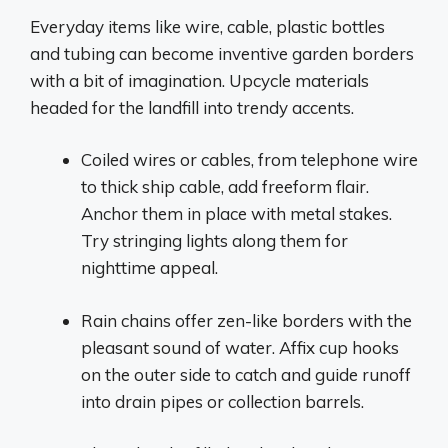
Everyday items like wire, cable, plastic bottles
and tubing can become inventive garden borders
with a bit of imagination. Upcycle materials
headed for the landfill into trendy accents.
Coiled wires or cables, from telephone wire
to thick ship cable, add freeform flair.
Anchor them in place with metal stakes.
Try stringing lights along them for
nighttime appeal.
Rain chains offer zen-like borders with the
pleasant sound of water. Affix cup hooks
on the outer side to catch and guide runoff
into drain pipes or collection barrels.