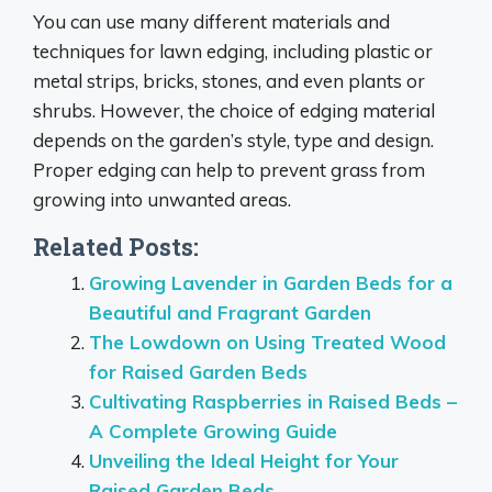
You can use many different materials and
techniques for lawn edging, including plastic or
metal strips, bricks, stones, and even plants or
shrubs. However, the choice of edging material
depends on the garden’s style, type and design.
Proper edging can help to prevent grass from
growing into unwanted areas.
Related Posts:
Growing Lavender in Garden Beds for a
Beautiful and Fragrant Garden
The Lowdown on Using Treated Wood
for Raised Garden Beds
Cultivating Raspberries in Raised Beds –
A Complete Growing Guide
Unveiling the Ideal Height for Your
Raised Garden Beds