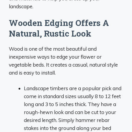
landscape.
Wooden Edging Offers A
Natural, Rustic Look
Wood is one of the most beautiful and
inexpensive ways to edge your flower or
vegetable beds. It creates a casual, natural style
and is easy to install.
Landscape timbers are a popular pick and
come in standard sizes usually 8 to 12 feet
long and 3 to 5 inches thick. They have a
rough-hewn look and can be cut to your
desired length. Simply hammer rebar
stakes into the ground along your bed