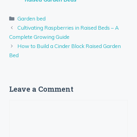
Categories
Garden bed
Cultivating Raspberries in Raised Beds – A
Complete Growing Guide
How to Build a Cinder Block Raised Garden
Bed
Leave a Comment
Comment