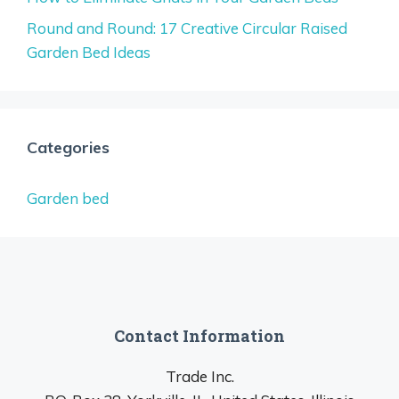
Round and Round: 17 Creative Circular Raised
Garden Bed Ideas
Categories
Garden bed
Contact Information
Trade Inc.