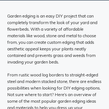
Garden edging is an easy DIY project that can
completely transform the look of your yard and
flowerbeds. With a variety of affordable
materials like wood, stone and metal to choose
from, you can create custom edging that adds
aesthetic appeal keeps your plants neatly
contained and prevents grass and weeds from
invading your garden beds.
From rustic wood log borders to straight-edged
steel and modern stacked stone, there are endless
possibilities when looking for DIY edging options.
Not sure where to start? Here’s an overview of
some of the most popular garden edging ideas
and materials to help you dress up your