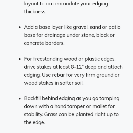
layout to accommodate your edging
thickness.
Add a base layer like gravel, sand or patio
base for drainage under stone, block or
concrete borders.
For freestanding wood or plastic edges,
drive stakes at least 8-12” deep and attach
edging. Use rebar for very firm ground or
wood stakes in softer soil.
Backfill behind edging as you go tamping
down with a hand tamper or mallet for
stability. Grass can be planted right up to
the edge.