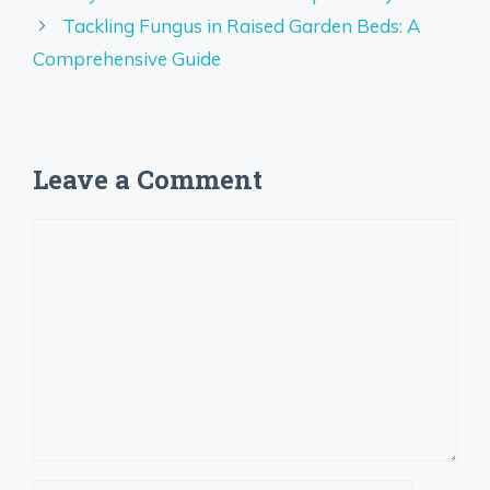
Tackling Fungus in Raised Garden Beds: A
Comprehensive Guide
Leave a Comment
Comment