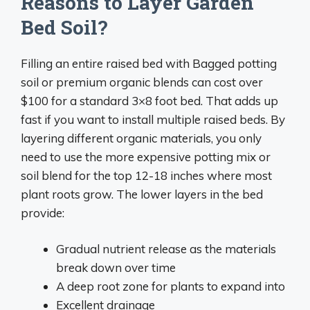
Reasons to Layer Garden
Bed Soil?
Filling an entire raised bed with Bagged potting
soil or premium organic blends can cost over
$100 for a standard 3×8 foot bed. That adds up
fast if you want to install multiple raised beds. By
layering different organic materials, you only
need to use the more expensive potting mix or
soil blend for the top 12-18 inches where most
plant roots grow. The lower layers in the bed
provide:
Gradual nutrient release as the materials
break down over time
A deep root zone for plants to expand into
Excellent drainage