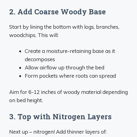
2. Add Coarse Woody Base
Start by lining the bottom with logs, branches,
woodchips. This will:
Create a moisture-retaining base as it
decomposes
Allow airflow up through the bed
Form pockets where roots can spread
Aim for 6-12 inches of woody material depending
on bed height.
3. Top with Nitrogen Layers
Next up – nitrogen! Add thinner layers of: