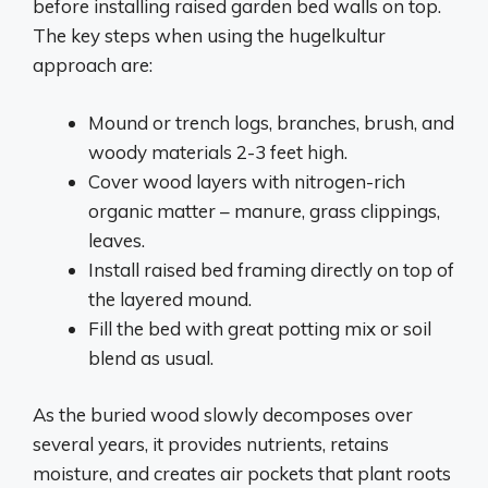
before installing raised garden bed walls on top.
The key steps when using the hugelkultur
approach are:
Mound or trench logs, branches, brush, and
woody materials 2-3 feet high.
Cover wood layers with nitrogen-rich
organic matter – manure, grass clippings,
leaves.
Install raised bed framing directly on top of
the layered mound.
Fill the bed with great potting mix or soil
blend as usual.
As the buried wood slowly decomposes over
several years, it provides nutrients, retains
moisture, and creates air pockets that plant roots