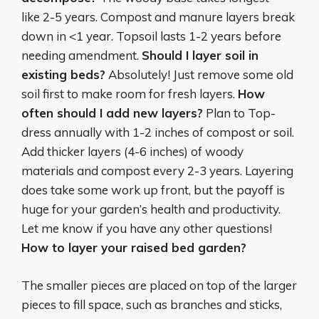
like 2-5 years. Compost and manure layers break
down in <1 year. Topsoil lasts 1-2 years before
needing amendment.
Should I layer soil in
existing beds?
Absolutely! Just remove some old
soil first to make room for fresh layers.
How
often should I add new layers?
Plan to Top-
dress annually with 1-2 inches of compost or soil.
Add thicker layers (4-6 inches) of woody
materials and compost every 2-3 years. Layering
does take some work up front, but the payoff is
huge for your garden’s health and productivity.
Let me know if you have any other questions!
How to layer your raised bed garden?
The smaller pieces are placed on top of the larger
pieces to fill space, such as branches and sticks,