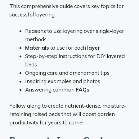
This comprehensive guide covers key topics for
successful layering:
Reasons to use layering over single-layer
methods
Materials
to use for each
layer
Step-by-step instructions for DIY layered
beds
Ongoing care and amendment tips
Inspiring examples and photos
Answering common
FAQs
Follow along to create nutrient-dense, moisture-
retaining raised beds that will boost garden
productivity for years to come!