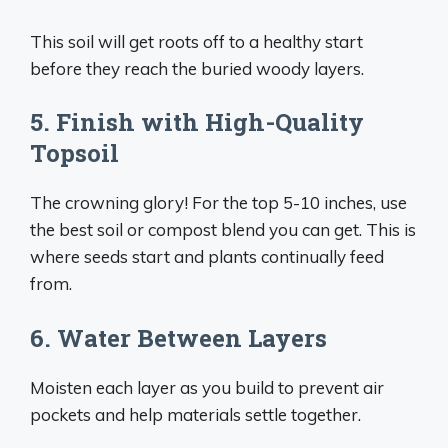
This soil will get roots off to a healthy start
before they reach the buried woody layers.
5. Finish with High-Quality
Topsoil
The crowning glory! For the top 5-10 inches, use
the best soil or compost blend you can get. This is
where seeds start and plants continually feed
from.
6. Water Between Layers
Moisten each layer as you build to prevent air
pockets and help materials settle together.