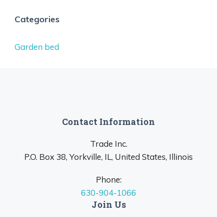
Categories
Garden bed
Contact Information
Trade Inc.
P.O. Box 38, Yorkville, IL, United States, Illinois
Phone:
630-904-1066
Join Us