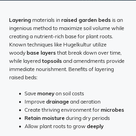
Layering
materials in
raised garden beds
is an
ingenious method to maximize soil volume while
creating a nutrient-rich base for plant roots.
Known techniques like Hugelkultur utilize
woody
base layers
that break down over time,
while layered
topsoils
and amendments provide
immediate nourishment. Benefits of layering
raised beds:
Save
money
on soil costs
Improve
drainage
and aeration
Create thriving environment for
microbes
Retain moisture
during dry periods
Allow plant roots to grow
deeply