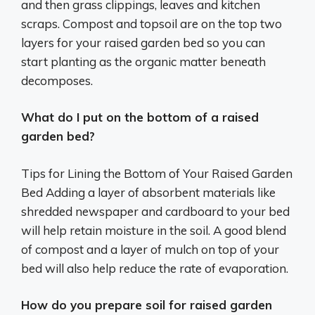
and then grass clippings, leaves and kitchen
scraps. Compost and topsoil are on the top two
layers for your raised garden bed so you can
start planting as the organic matter beneath
decomposes.
What do I put on the bottom of a raised
garden bed?
Tips for Lining the Bottom of Your Raised Garden
Bed Adding a layer of absorbent materials like
shredded newspaper and cardboard to your bed
will help retain moisture in the soil. A good blend
of compost and a layer of mulch on top of your
bed will also help reduce the rate of evaporation.
How do you prepare soil for raised garden