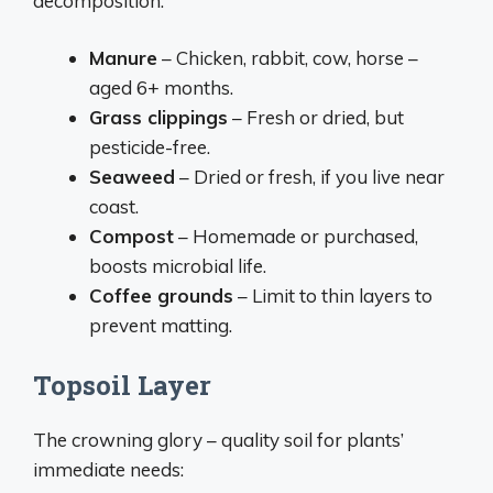
decomposition:
Manure
– Chicken, rabbit, cow, horse –
aged 6+ months.
Grass clippings
– Fresh or dried, but
pesticide-free.
Seaweed
– Dried or fresh, if you live near
coast.
Compost
– Homemade or purchased,
boosts microbial life.
Coffee grounds
– Limit to thin layers to
prevent matting.
Topsoil Layer
The crowning glory – quality soil for plants’
immediate needs: