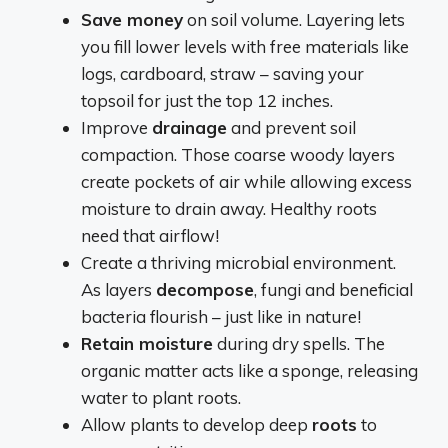
Save money
on soil volume. Layering lets
you fill lower levels with free materials like
logs, cardboard, straw – saving your
topsoil for just the top 12 inches.
Improve
drainage
and prevent soil
compaction. Those coarse woody layers
create pockets of air while allowing excess
moisture to drain away. Healthy roots
need that airflow!
Create a thriving microbial environment.
As layers
decompose
, fungi and beneficial
bacteria flourish – just like in nature!
Retain moisture
during dry spells. The
organic matter acts like a sponge, releasing
water to plant roots.
Allow plants to develop deep
roots
to