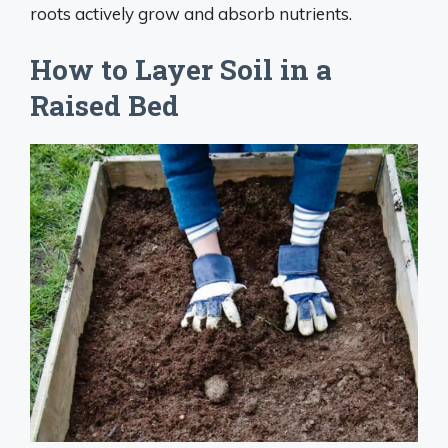
roots actively grow and absorb nutrients.
How to Layer Soil in a
Raised Bed