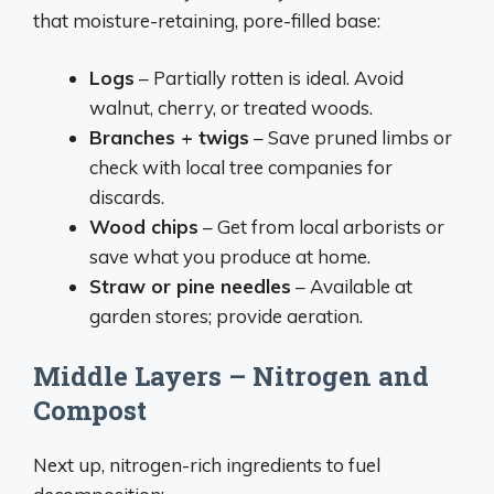
that moisture-retaining, pore-filled base:
Logs
– Partially rotten is ideal. Avoid
walnut, cherry, or treated woods.
Branches + twigs
– Save pruned limbs or
check with local tree companies for
discards.
Wood chips
– Get from local arborists or
save what you produce at home.
Straw or pine needles
– Available at
garden stores; provide aeration.
Middle Layers – Nitrogen and
Compost
Next up, nitrogen-rich ingredients to fuel