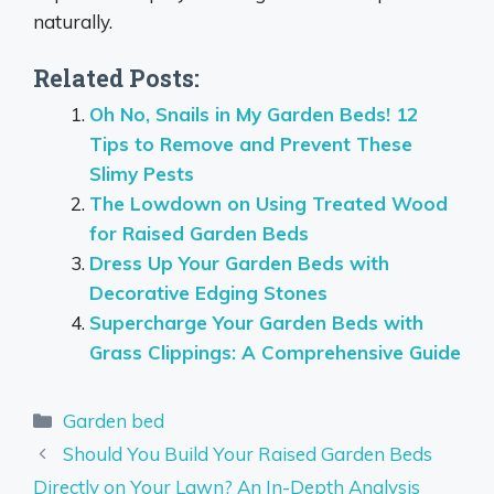
naturally.
Related Posts:
Oh No, Snails in My Garden Beds! 12
Tips to Remove and Prevent These
Slimy Pests
The Lowdown on Using Treated Wood
for Raised Garden Beds
Dress Up Your Garden Beds with
Decorative Edging Stones
Supercharge Your Garden Beds with
Grass Clippings: A Comprehensive Guide
Categories
Garden bed
Should You Build Your Raised Garden Beds
Directly on Your Lawn? An In-Depth Analysis