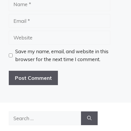
Name
Email
Website
Save my name, email, and website in this
browser for the next time I comment.
Search
for: