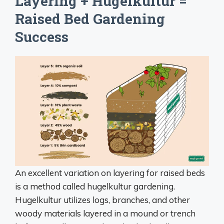
Layering + Hugelkultur =
Raised Bed Gardening
Success
An excellent variation on layering for raised beds
is a method called hugelkultur gardening.
Hugelkultur utilizes logs, branches, and other
woody materials layered in a mound or trench