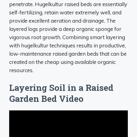
penetrate. Hugelkultur raised beds are essentially
self-fertilizing, retain water extremely well, and
provide excellent aeration and drainage. The
layered logs provide a deep organic sponge for
vigorous root growth. Combining smart layering
with hugelkultur techniques results in productive,
low-maintenance raised garden beds that can be
created on the cheap using available organic
resources.
Layering Soil in a Raised
Garden Bed Video