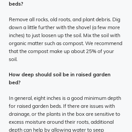
beds?
Remove all rocks, old roots, and plant debris. Dig
down a little further with the shovel (a few more
inches) to just loosen up the soil. Mix the soil with
organic matter such as compost. We recommend
that the compost make up about 25% of your
soil.
How deep should soil be in raised garden
bed?
In general, eight inches is a good minimum depth
for raised garden beds. If there are issues with
drainage, or the plants in the box are sensitive to
excess moisture around their roots, additional
depth can help by allowing water to seep