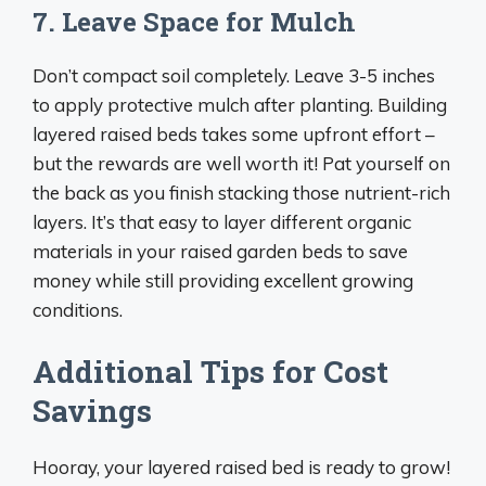
7. Leave Space for Mulch
Don’t compact soil completely. Leave 3-5 inches
to apply protective mulch after planting. Building
layered raised beds takes some upfront effort –
but the rewards are well worth it! Pat yourself on
the back as you finish stacking those nutrient-rich
layers. It’s that easy to layer different organic
materials in your raised garden beds to save
money while still providing excellent growing
conditions.
Additional Tips for Cost
Savings
Hooray, your layered raised bed is ready to grow!