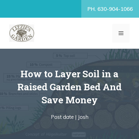
Skip
PH. 630-904-1066
to
content
MENU
How to Layer Soil in a
Raised Garden Bed And
Save Money
Post date |
Josh