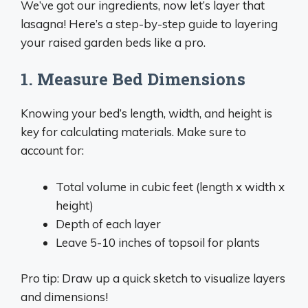
We’ve got our ingredients, now let’s layer that
lasagna! Here’s a step-by-step guide to layering
your raised garden beds like a pro.
1. Measure Bed Dimensions
Knowing your bed’s length, width, and height is
key for calculating materials. Make sure to
account for:
Total volume in cubic feet (length x width x
height)
Depth of each layer
Leave 5-10 inches of topsoil for plants
Pro tip: Draw up a quick sketch to visualize layers
and dimensions!