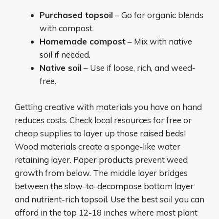
Purchased topsoil
– Go for organic blends
with compost.
Homemade compost
– Mix with native
soil if needed.
Native soil
– Use if loose, rich, and weed-
free.
Getting creative with materials you have on hand
reduces costs. Check local resources for free or
cheap supplies to layer up those raised beds!
Wood materials create a sponge-like water
retaining layer. Paper products prevent weed
growth from below. The middle layer bridges
between the slow-to-decompose bottom layer
and nutrient-rich topsoil. Use the best soil you can
afford in the top 12-18 inches where most plant