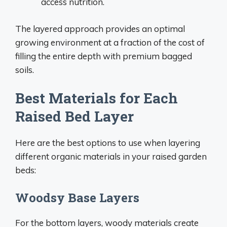
access nutrition.
The layered approach provides an optimal
growing environment at a fraction of the cost of
filling the entire depth with premium bagged
soils.
Best Materials for Each
Raised Bed Layer
Here are the best options to use when layering
different organic materials in your raised garden
beds:
Woodsy Base Layers
For the bottom layers, woody materials create