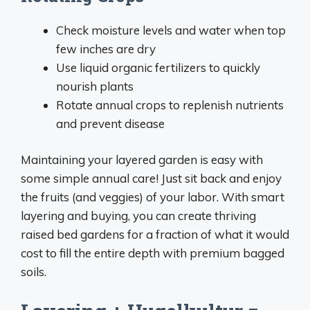
Check moisture levels and water when top
few inches are dry
Use liquid organic fertilizers to quickly
nourish plants
Rotate annual crops to replenish nutrients
and prevent disease
Maintaining your layered garden is easy with
some simple annual care! Just sit back and enjoy
the fruits (and veggies) of your labor. With smart
layering and buying, you can create thriving
raised bed gardens for a fraction of what it would
cost to fill the entire depth with premium bagged
soils.