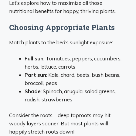
Let’s explore how to maximize all those
nutritional benefits for happy, thriving plants.
Choosing Appropriate Plants
Match plants to the bed’s sunlight exposure:
Full sun
: Tomatoes, peppers, cucumbers,
herbs, lettuce, carrots
Part sun
: Kale, chard, beets, bush beans,
broccoli, peas
Shade
: Spinach, arugula, salad greens,
radish, strawberries
Consider the roots – deep taproots may hit
woody layers sooner. But most plants will
happily stretch roots down!