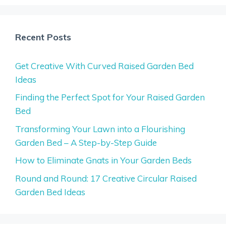
Recent Posts
Get Creative With Curved Raised Garden Bed
Ideas
Finding the Perfect Spot for Your Raised Garden
Bed
Transforming Your Lawn into a Flourishing
Garden Bed – A Step-by-Step Guide
How to Eliminate Gnats in Your Garden Beds
Round and Round: 17 Creative Circular Raised
Garden Bed Ideas