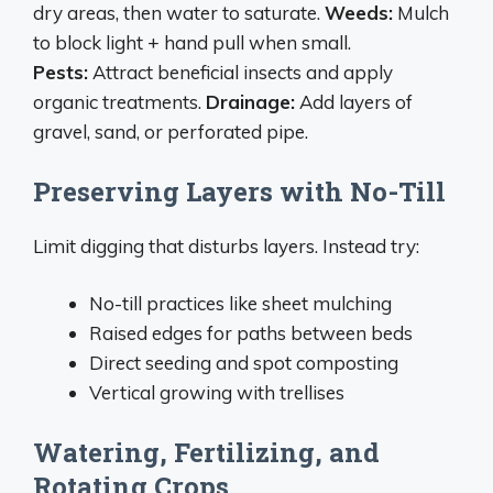
dry areas, then water to saturate.
Weeds:
Mulch
to block light + hand pull when small.
Pests:
Attract beneficial insects and apply
organic treatments.
Drainage:
Add layers of
gravel, sand, or perforated pipe.
Preserving Layers with No-Till
Limit digging that disturbs layers. Instead try:
No-till practices like sheet mulching
Raised edges for paths between beds
Direct seeding and spot composting
Vertical growing with trellises
Watering, Fertilizing, and
Rotating Crops