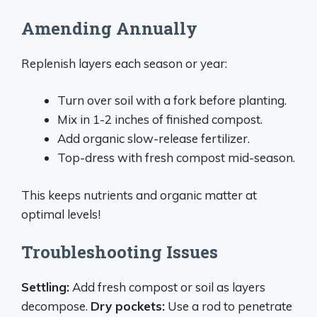
Amending Annually
Replenish layers each season or year:
Turn over soil with a fork before planting.
Mix in 1-2 inches of finished compost.
Add organic slow-release fertilizer.
Top-dress with fresh compost mid-season.
This keeps nutrients and organic matter at
optimal levels!
Troubleshooting Issues
Settling:
Add fresh compost or soil as layers
decompose.
Dry pockets:
Use a rod to penetrate