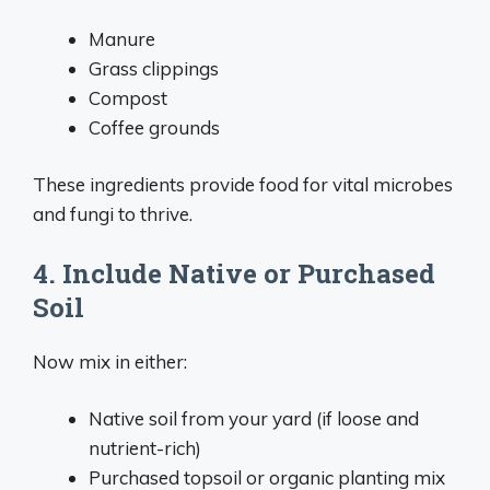
Manure
Grass clippings
Compost
Coffee grounds
These ingredients provide food for vital microbes
and fungi to thrive.
4. Include Native or Purchased
Soil
Now mix in either:
Native soil from your yard (if loose and
nutrient-rich)
Purchased topsoil or organic planting mix