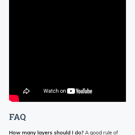
FAQ
How many layers should I do?
A good rule of