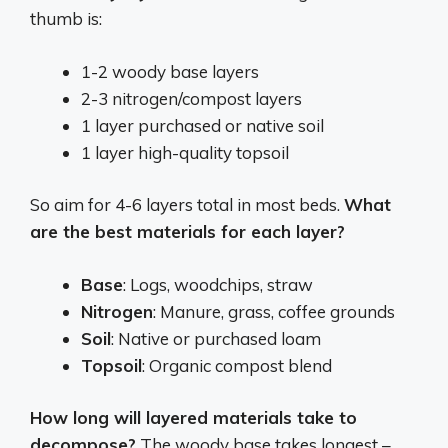
thumb is:
1-2 woody base layers
2-3 nitrogen/compost layers
1 layer purchased or native soil
1 layer high-quality topsoil
So aim for 4-6 layers total in most beds.
What
are the best materials for each layer?
Base
: Logs, woodchips, straw
Nitrogen
: Manure, grass, coffee grounds
Soil
: Native or purchased loam
Topsoil
: Organic compost blend
How long will layered materials take to
decompose?
The woody base takes longest –