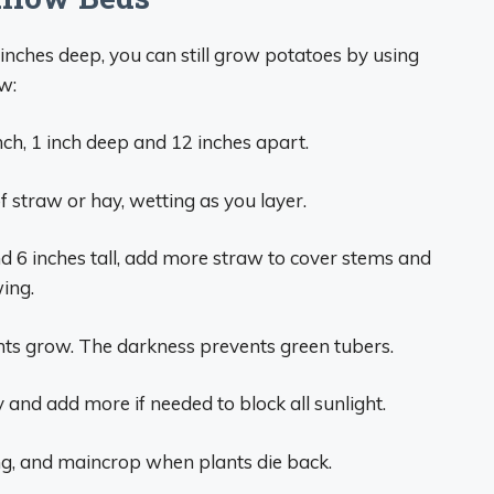
 inches deep, you can still grow potatoes by using
w:
nch, 1 inch deep and 12 inches apart.
f straw or hay, wetting as you layer.
 6 inches tall, add more straw to cover stems and
wing.
ts grow. The darkness prevents green tubers.
 and add more if needed to block all sunlight.
g, and maincrop when plants die back.