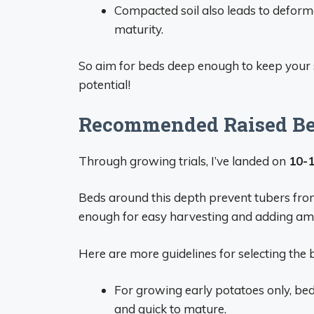
Compacted soil also leads to deforme
maturity.
So aim for beds deep enough to keep your s
potential!
Recommended Raised Bed
Through growing trials, I’ve landed on
10-1
Beds around this depth prevent tubers from 
enough for easy harvesting and adding a
Here are more guidelines for selecting the 
For growing early potatoes only, bed
and quick to mature.