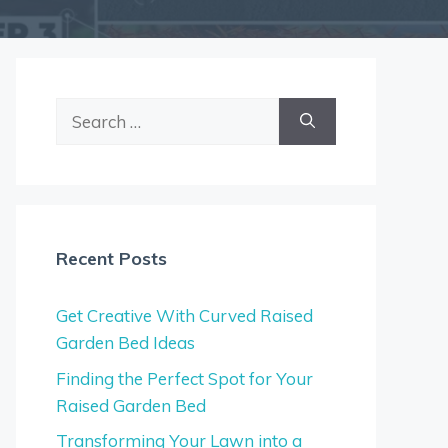
Search
for:
Recent Posts
Get Creative With Curved Raised
Garden Bed Ideas
Finding the Perfect Spot for Your
Raised Garden Bed
Transforming Your Lawn into a