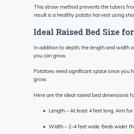
This straw method prevents the tubers from
result is a healthy potato harvest using sh
Ideal Raised Bed Size fo
In addition to depth, the length and width
you can grow.
Potatoes need significant space since you h
grow.
Here are the ideal raised bed dimensions f
Length – At least 4 feet long. Aim fo
Width – 2-4 feet wide. Beds wider than