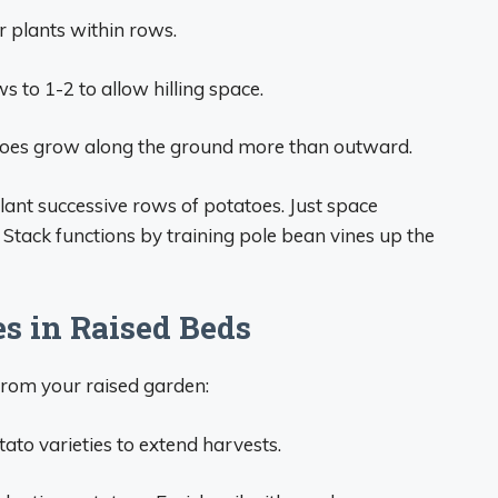
 plants within rows.
ws to 1-2 to allow hilling space.
tatoes grow along the ground more than outward.
ant successive rows of potatoes. Just space
. Stack functions by training pole bean vines up the
es in Raised Beds
 from your raised garden:
ato varieties to extend harvests.