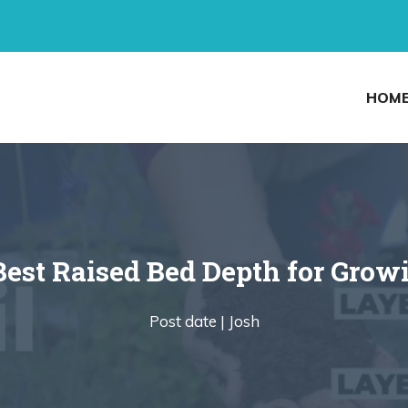
HOM
Best Raised Bed Depth for Grow
Post date |
Josh