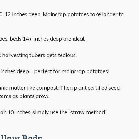
0-12 inches deep. Maincrop potatoes take longer to
oes, beds 14+ inches deep are ideal.
 harvesting tubers gets tedious.
 inches deep—perfect for maincrop potatoes!
anic matter like compost. Then plant certified seed
stems as plants grow.
than 10 inches, simply use the “straw method”
allow Beds