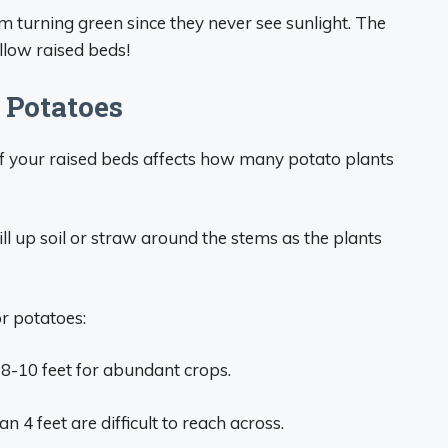
 turning green since they never see sunlight. The
allow raised beds!
r Potatoes
 of your raised beds affects how many potato plants
ill up soil or straw around the stems as the plants
or potatoes:
r 8-10 feet for abundant crops.
 4 feet are difficult to reach across.