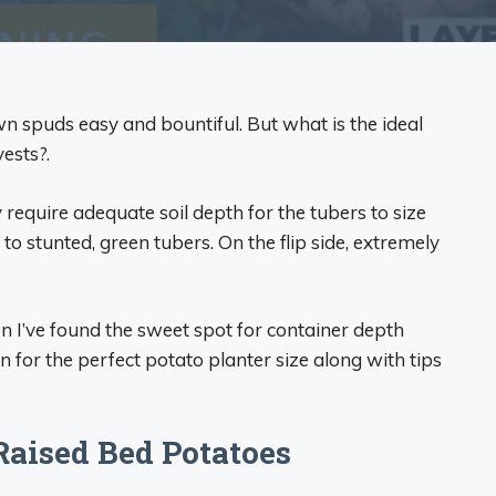
spuds easy and bountiful. But what is the ideal
ests?.
require adequate soil depth for the tubers to size
to stunted, green tubers. On the flip side, extremely
n I’ve found the sweet spot for container depth
for the perfect potato planter size along with tips
Raised Bed Potatoes