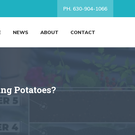
PH. 630-904-1066
E
NEWS
ABOUT
CONTACT
ing Potatoes?