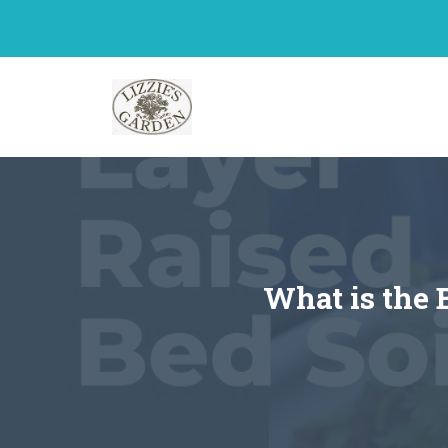
Skip
to
content
What is the 