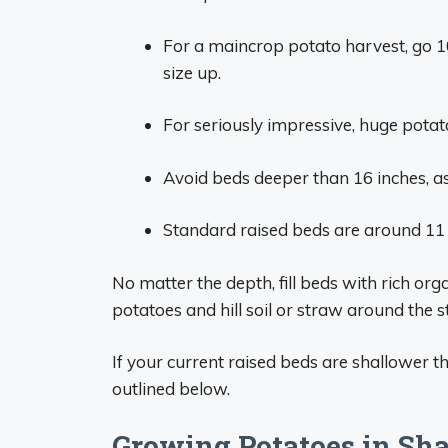
For a maincrop potato harvest, go 1
size up.
For seriously impressive, huge potat
Avoid beds deeper than 16 inches, as
Standard raised beds are around 11
No matter the depth, fill beds with rich org
potatoes and hill soil or straw around the 
If your current raised beds are shallower 
outlined below.
Growing Potatoes in Sh