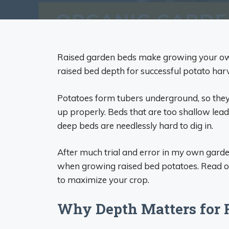
Raised garden beds make growing your own 
raised bed depth for successful potato harv
Potatoes form tubers underground, so they 
up properly. Beds that are too shallow lead 
deep beds are needlessly hard to dig in.
After much trial and error in my own garde
when growing raised bed potatoes. Read on 
to maximize your crop.
Why Depth Matters for 