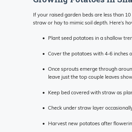
If your raised garden beds are less than 10
straw or hay to mimic soil depth. Here’s ho
Plant seed potatoes in a shallow tre
Cover the potatoes with 4-6 inches o
Once sprouts emerge through around
leave just the top couple leaves sho
Keep bed covered with straw as plan
Check under straw layer occasionally
Harvest new potatoes after flowerin