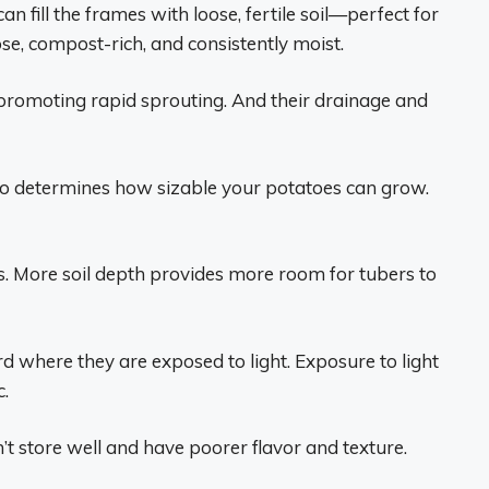
 fill the frames with loose, fertile soil—perfect for
oose, compost-rich, and consistently moist.
promoting rapid sprouting. And their drainage and
so determines how sizable your potatoes can grow.
s. More soil depth provides more room for tubers to
 where they are exposed to light. Exposure to light
c.
t store well and have poorer flavor and texture.