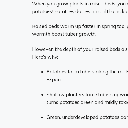
When you grow plants in raised beds, you can
potatoes! Potatoes do best in soil that is l
Raised beds warm up faster in spring too, 
warmth boost tuber growth.
However, the depth of your raised beds al
Here’s why:
Potatoes form tubers along the root
expand.
Shallow planters force tubers upward
turns potatoes green and mildly toxi
Green, underdeveloped potatoes don’