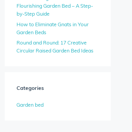
Flourishing Garden Bed – A Step-
by-Step Guide
How to Eliminate Gnats in Your
Garden Beds
Round and Round: 17 Creative
Circular Raised Garden Bed Ideas
Categories
Garden bed