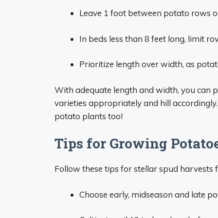
Leave 1 foot between potato rows or
In beds less than 8 feet long, limit ro
Prioritize length over width, as po
With adequate length and width, you can pl
varieties appropriately and hill accordingly
potato plants too!
Tips for Growing Potato
Follow these tips for stellar spud harvests
Choose early, midseason and late pot