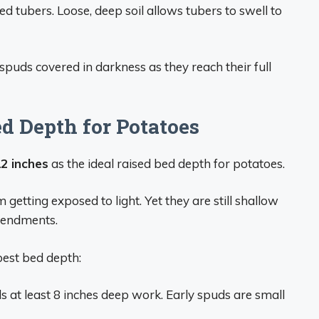
d tubers. Loose, deep soil allows tubers to swell to
puds covered in darkness as they reach their full
 Depth for Potatoes
2 inches
as the ideal raised bed depth for potatoes.
getting exposed to light. Yet they are still shallow
mendments.
best bed depth:
s at least 8 inches deep work. Early spuds are small