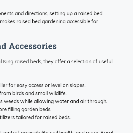
onents and directions, setting up a raised bed
 makes raised bed gardening accessible for
nd Accessories
King raised beds, they offer a selection of useful
er for easy access or level on slopes.
from birds and small wildlife.
s weeds while allowing water and air through.
ore filling garden beds.
izers tailored for raised beds.
control, accessibility, soil health, and more, Rural