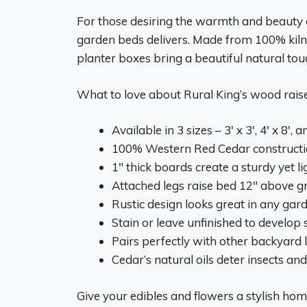
For those desiring the warmth and beauty o
garden beds delivers. Made from 100% kiln
planter boxes bring a beautiful natural to
What to love about Rural King’s wood rais
Available in 3 sizes – 3′ x 3′, 4′ x 8′, a
100% Western Red Cedar construction
1″ thick boards create a sturdy yet 
Attached legs raise bed 12″ above 
Rustic design looks great in any gard
Stain or leave unfinished to develop 
Pairs perfectly with other backyard
Cedar’s natural oils deter insects an
Give your edibles and flowers a stylish hom