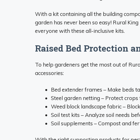
With a kit containing all the building comp
garden has never been so easy! Rural King
everyone with these all-inclusive kits.
Raised Bed Protection a
To help gardeners get the most out of Rural 
accessories:
Bed extender frames – Make beds tall
Steel garden netting – Protect crops 
Weed block landscape fabric – Block
Soil test kits – Analyze soil needs bef
Soil supplements – Compost and fertil
With the right supporting products for pest 