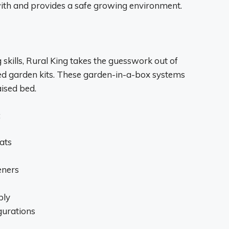
with and provides a safe growing environment.
kills, Rural King takes the guesswork out of
ted garden kits. These garden-in-a-box systems
aised bed.
:
ats
eners
bly
igurations