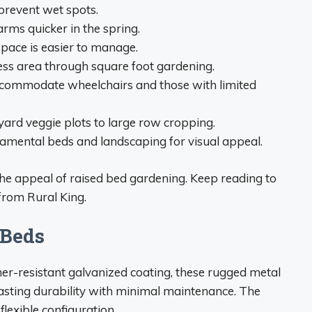
prevent wet spots.
arms quicker in the spring.
pace is easier to manage.
less area through square foot gardening.
accommodate wheelchairs and those with limited
kyard veggie plots to large row cropping.
namental beds and landscaping for visual appeal.
the appeal of raised bed gardening. Keep reading to
from Rural King.
 Beds
er-resistant galvanized coating, these rugged metal
asting durability with minimal maintenance. The
lexible configuration.