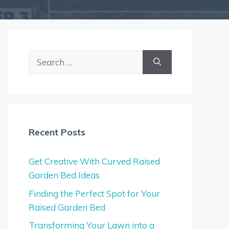
Search
for:
Recent Posts
Get Creative With Curved Raised
Garden Bed Ideas
Finding the Perfect Spot for Your
Raised Garden Bed
Transforming Your Lawn into a