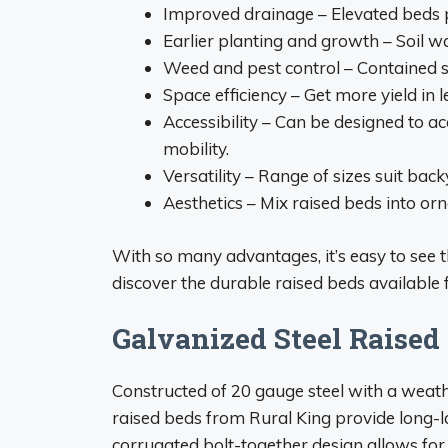
Improved drainage – Elevated beds 
Earlier planting and growth – Soil w
Weed and pest control – Contained s
Space efficiency – Get more yield in 
Accessibility – Can be designed to 
mobility.
Versatility – Range of sizes suit bac
Aesthetics – Mix raised beds into or
With so many advantages, it’s easy to see 
discover the durable raised beds available 
Galvanized Steel Raised
Constructed of 20 gauge steel with a weath
raised beds from Rural King provide long-l
corrugated bolt-together design allows for f