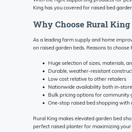
King has you covered for raised bed garden
Why Choose Rural King 
As a leading farm supply and home improvem
on raised garden beds. Reasons to choose R
Huge selection of sizes, materials, a
Durable, weather-resistant construc
Low cost relative to other retailers
Nationwide availability both in-stor
Bulk pricing options for community
One-stop raised bed shopping with a
Rural King makes elevated garden bed shopp
perfect raised planter for maximizing your