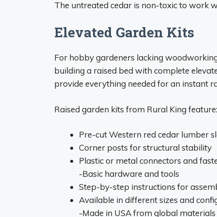
The untreated cedar is non-toxic to work 
Elevated Garden Kits
For hobby gardeners lacking woodworking s
building a raised bed with complete eleva
provide everything needed for an instant r
Raised garden kits from Rural King feature
Pre-cut Western red cedar lumber sl
Corner posts for structural stability
Plastic or metal connectors and fast
-Basic hardware and tools
Step-by-step instructions for assem
Available in different sizes and conf
-Made in USA from global materials