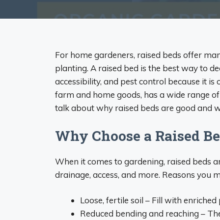
For home gardeners, raised beds offer man
planting. A raised bed is the best way to de
accessibility, and pest control because it is
farm and home goods, has a wide range of r
talk about why raised beds are good and wh
Why Choose a Raised B
When it comes to gardening, raised beds ar
drainage, access, and more. Reasons you mi
Loose, fertile soil – Fill with enriche
Reduced bending and reaching – The 