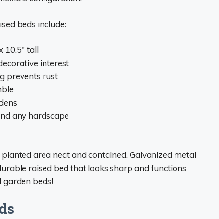
ised beds include:
x 10.5″ tall
ecorative interest
g prevents rust
mble
rdens
, and any hardscape
e planted area neat and contained. Galvanized metal
durable raised bed that looks sharp and functions
el garden beds!
ds