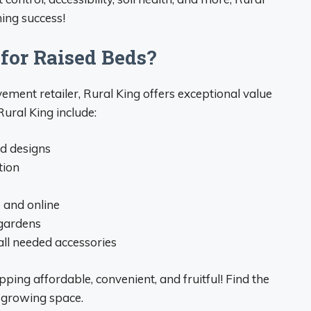
ing success!
for Raised Beds?
ent retailer, Rural King offers exceptional value
ural King include:
nd designs
tion
e and online
 gardens
ll needed accessories
ing affordable, convenient, and fruitful! Find the
 growing space.