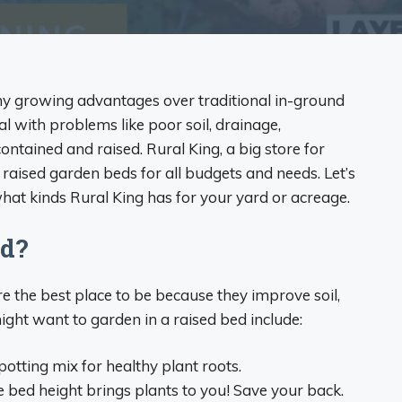
y growing advantages over traditional in-ground
al with problems like poor soil, drainage,
 contained and raised. Rural King, a big store for
aised garden beds for all budgets and needs. Let’s
at kinds Rural King has for your yard or acreage.
ed?
e the best place to be because they improve soil,
ght want to garden in a raised bed include:
d potting mix for healthy plant roots.
bed height brings plants to you! Save your back.