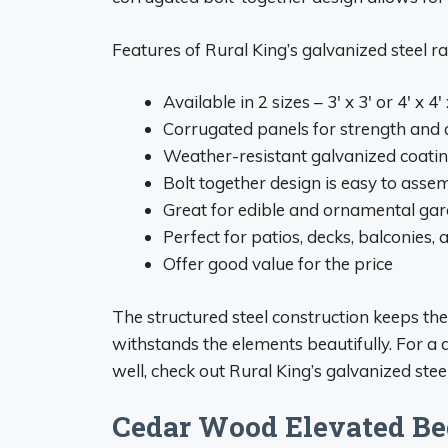
Features of Rural King’s galvanized steel ra
Available in 2 sizes – 3′ x 3′ or 4′ x 4′ 
Corrugated panels for strength and d
Weather-resistant galvanized coatin
Bolt together design is easy to asse
Great for edible and ornamental ga
Perfect for patios, decks, balconies
Offer good value for the price
The structured steel construction keeps th
withstands the elements beautifully. For a 
well, check out Rural King’s galvanized ste
Cedar Wood Elevated Be