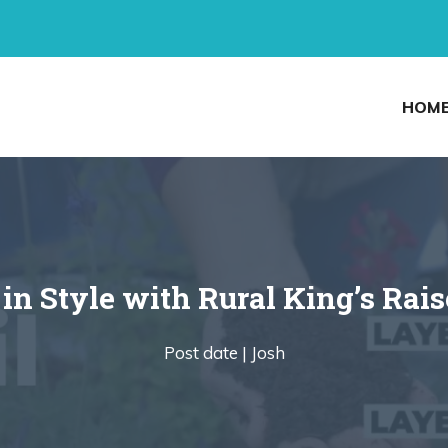
HOM
in Style with Rural King’s Rai
Post date |
Josh