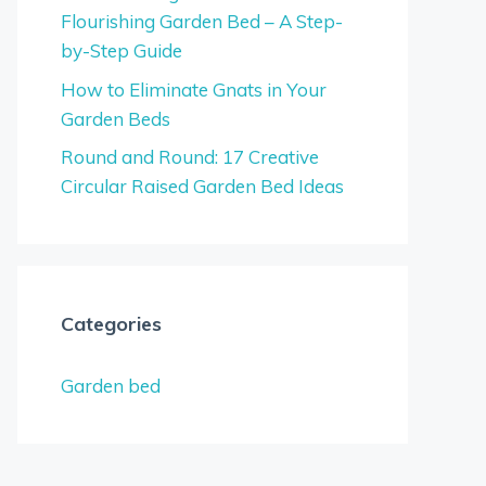
Flourishing Garden Bed – A Step-
by-Step Guide
How to Eliminate Gnats in Your
Garden Beds
Round and Round: 17 Creative
Circular Raised Garden Bed Ideas
Categories
Garden bed