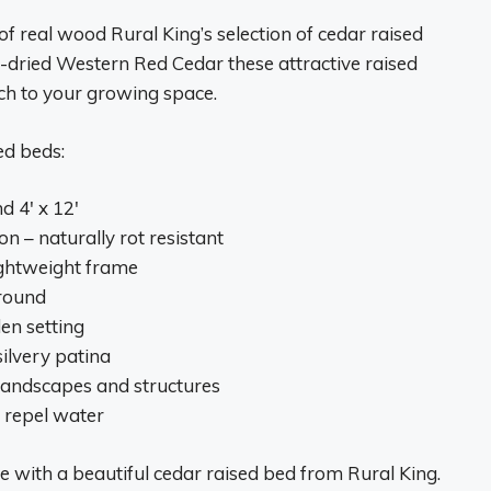
f real wood Rural King’s selection of cedar raised
-dried Western Red Cedar these attractive raised
uch to your growing space.
ed beds:
nd 4′ x 12′
 – naturally rot resistant
lightweight frame
ground
en setting
silvery patina
 landscapes and structures
d repel water
e with a beautiful cedar raised bed from Rural King.