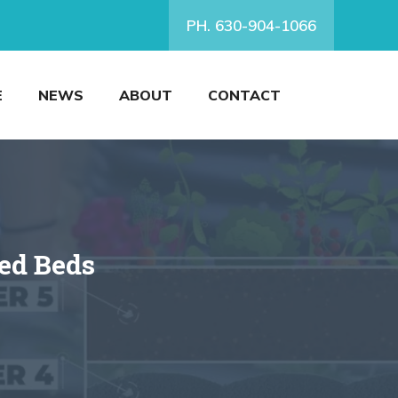
PH. 630-904-1066
E
NEWS
ABOUT
CONTACT
sed Beds