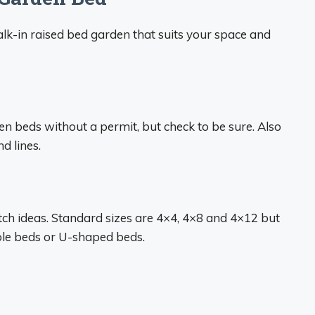
alk-in raised bed garden that suits your space and
en beds without a permit, but check to be sure. Also
d lines.
ch ideas. Standard sizes are 4×4, 4×8 and 4×12 but
ple beds or U-shaped beds.