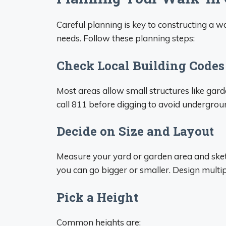
Careful planning is key to constructing a w
needs. Follow these planning steps:
Check Local Building Codes
Most areas allow small structures like gard
call 811 before digging to avoid undergroun
Decide on Size and Layout
Measure your yard or garden area and sket
you can go bigger or smaller. Design multi
Pick a Height
Common heights are: