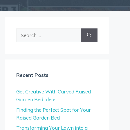
Search
for:
Recent Posts
Get Creative With Curved Raised
Garden Bed Ideas
Finding the Perfect Spot for Your
Raised Garden Bed
Transforming Your Lawn into a