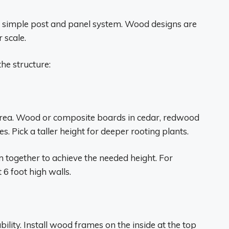
a simple post and panel system. Wood designs are
r scale.
the structure:
area. Wood or composite boards in cedar, redwood
 Pick a taller height for deeper rooting plants.
m together to achieve the needed height. For
6 foot high walls.
ility. Install wood frames on the inside at the top