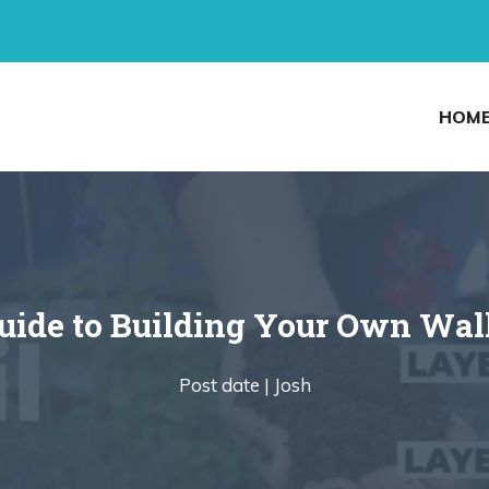
HOM
uide to Building Your Own Wal
Post date |
Josh