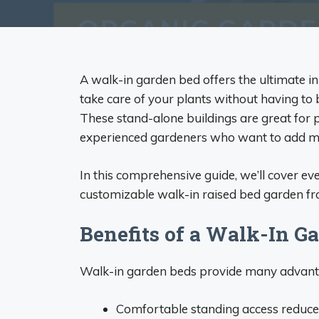
A walk-in garden bed offers the ultimate 
take care of your plants without having to 
These stand-alone buildings are great for
experienced gardeners who want to add mo
In this comprehensive guide, we’ll cover e
customizable walk-in raised bed garden f
Benefits of a Walk-In G
Walk-in garden beds provide many advant
Comfortable standing access reduces 