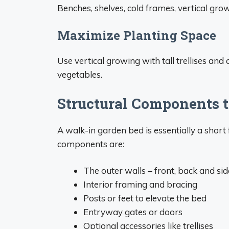
Benches, shelves, cold frames, vertical grow
Maximize Planting Space
Use vertical growing with tall trellises an
vegetables.
Structural Components t
A walk-in garden bed is essentially a short 
components are:
The outer walls – front, back and si
Interior framing and bracing
Posts or feet to elevate the bed
Entryway gates or doors
Optional accessories like trellises