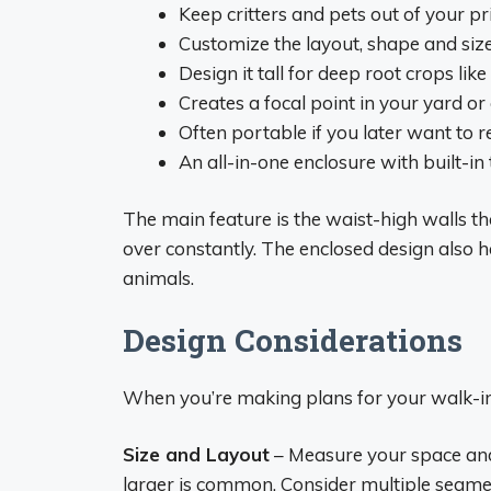
Keep critters and pets out of your p
Customize the layout, shape and siz
Design it tall for deep root crops lik
Creates a focal point in your yard o
Often portable if you later want to re
An all-in-one enclosure with built-in 
The main feature is the waist-high walls t
over constantly. The enclosed design also h
animals.
Design Considerations
When you’re making plans for your walk-i
Size and Layout
– Measure your space and 
larger is common. Consider multiple segme