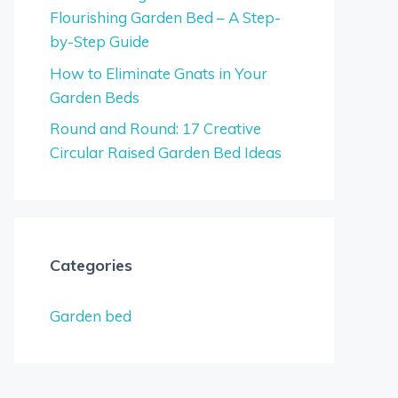
Flourishing Garden Bed – A Step-
by-Step Guide
How to Eliminate Gnats in Your
Garden Beds
Round and Round: 17 Creative
Circular Raised Garden Bed Ideas
Categories
Garden bed