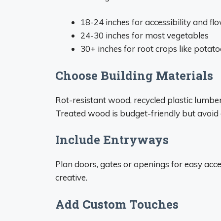
18-24 inches for accessibility and f
24-30 inches for most vegetables
30+ inches for root crops like potato
Choose Building Materials
Rot-resistant wood, recycled plastic lumb
Treated wood is budget-friendly but avoid d
Include Entryways
Plan doors, gates or openings for easy acces
creative.
Add Custom Touches