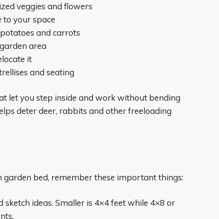
rized veggies and flowers
e to your space
e potatoes and carrots
r garden area
locate it
trellises and seating
hat let you step inside and work without bending
elps deter deer, rabbits and other freeloading
n garden bed, remember these important things:
sketch ideas. Smaller is 4×4 feet while 4×8 or
nts.