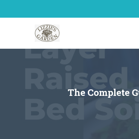
Skip
to
content
The Complete G