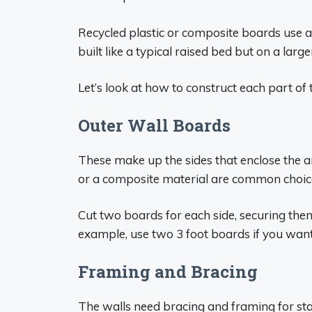
Recycled plastic or composite boards use 
built like a typical raised bed but on a large
Let’s look at how to construct each part of 
Outer Wall Boards
These make up the sides that enclose the 
or a composite material are common choices.
Cut two boards for each side, securing the
example, use two 3 foot boards if you want 
Framing and Bracing
The walls need bracing and framing for stab