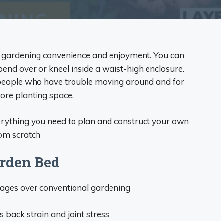
in gardening convenience and enjoyment. You can
bend over or kneel inside a waist-high enclosure.
 people who have trouble moving around and for
re planting space.
verything you need to plan and construct your own
rom scratch
arden Bed
ages over conventional gardening
back strain and joint stress