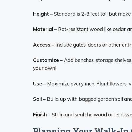
Height
– Standard is 2-3 feet tall but make t
Material
– Rot-resistant wood like cedar a
Access
– Include gates, doors or other ent
Customize
– Add benches, storage shelves, 
your own!
Use
– Maximize every inch. Plant flowers, v
Soil
– Build up with bagged garden soil and
Finish
– Stain and seal the wood or let it we
Planning Your Walk-In 