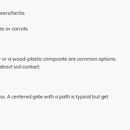
lowers/herbs
es or carrots
er or a wood-plastic composite are common options.
irect soil contact.
s. A centered gate with a path is typical but get