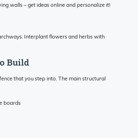
ing walls – get ideas online and personalize it!
d archways. Interplant flowers and herbs with
o Build
fence that you step into. The main structural
de boards