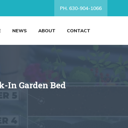
PH. 630-904-1066
E
NEWS
ABOUT
CONTACT
k-In Garden Bed