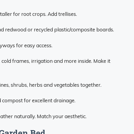
aller for root crops. Add trellises.
nd redwood or recycled plastic/composite boards.
ryways for easy access.
cold frames, irrigation and more inside. Make it
ines, shrubs, herbs and vegetables together.
 compost for excellent drainage.
ather naturally. Match your aesthetic.
Garden Bed