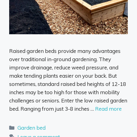
Raised garden beds provide many advantages
over traditional in-ground gardening. They
improve drainage, reduce weed pressure, and
make tending plants easier on your back. But
sometimes, standard raised bed heights of 12-18
inches may be too high for those with mobility
challenges or seniors. Enter the low raised garden
bed. Ranging from just 3-8 inches …
Read more
Categories
Garden bed
Leave a comment