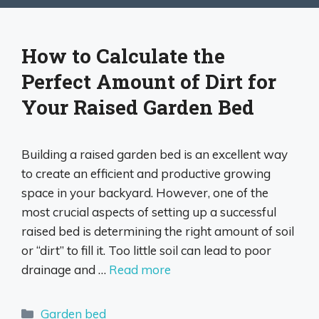
How to Calculate the
Perfect Amount of Dirt for
Your Raised Garden Bed
Building a raised garden bed is an excellent way
to create an efficient and productive growing
space in your backyard. However, one of the
most crucial aspects of setting up a successful
raised bed is determining the right amount of soil
or “dirt” to fill it. Too little soil can lead to poor
drainage and …
Read more
Categories
Garden bed