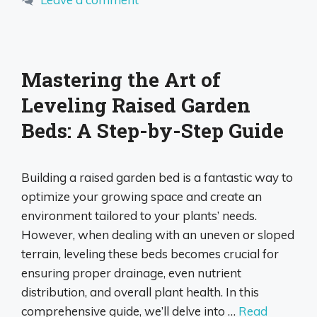
Mastering the Art of
Leveling Raised Garden
Beds: A Step-by-Step Guide
Building a raised garden bed is a fantastic way to
optimize your growing space and create an
environment tailored to your plants’ needs.
However, when dealing with an uneven or sloped
terrain, leveling these beds becomes crucial for
ensuring proper drainage, even nutrient
distribution, and overall plant health. In this
comprehensive guide, we’ll delve into …
Read