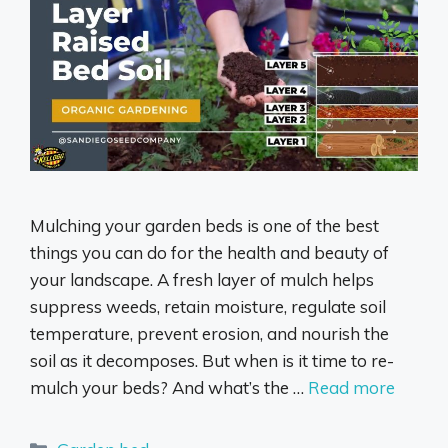
Mulching your garden beds is one of the best
things you can do for the health and beauty of
your landscape. A fresh layer of mulch helps
suppress weeds, retain moisture, regulate soil
temperature, prevent erosion, and nourish the
soil as it decomposes. But when is it time to re-
mulch your beds? And what’s the …
Read more
Categories