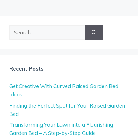
Search
for:
Recent Posts
Get Creative With Curved Raised Garden Bed
Ideas
Finding the Perfect Spot for Your Raised Garden
Bed
Transforming Your Lawn into a Flourishing
Garden Bed – A Step-by-Step Guide