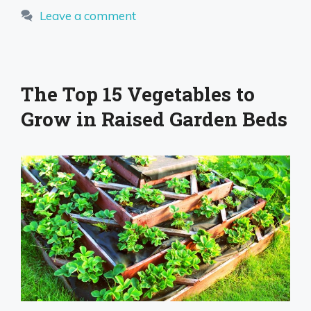
Leave a comment
The Top 15 Vegetables to
Grow in Raised Garden Beds