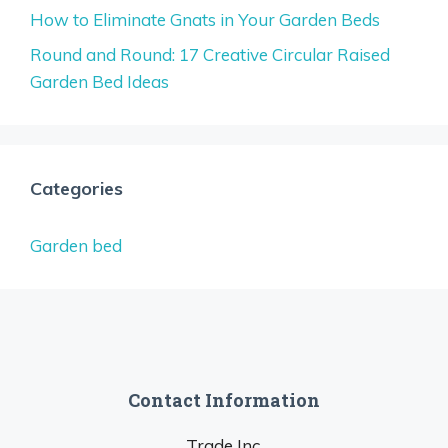
How to Eliminate Gnats in Your Garden Beds
Round and Round: 17 Creative Circular Raised
Garden Bed Ideas
Categories
Garden bed
Contact Information
Trade Inc.