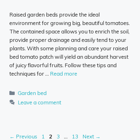
Raised garden beds provide the ideal
environment for growing big, beautiful tomatoes.
The contained space allows you to enrich the soil,
provide proper drainage and easily tend to your
plants. With some planning and care your raised
bed tomato patch will yield an abundant harvest
of juicy flavorful fruits. Follow these tips and
techniques for …
Read more
Categories
Garden bed
Leave a comment
Page
Page
Page
Page
←
Previous
1
2
3
…
13
Next
→