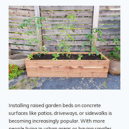
Installing raised garden beds on concrete
surfaces like patios, driveways, or sidewalks is
becoming increasingly popular. With more
people living in urban areas or having smaller