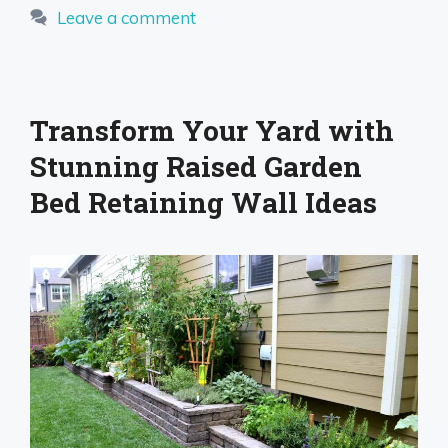
Leave a comment
Transform Your Yard with
Stunning Raised Garden
Bed Retaining Wall Ideas