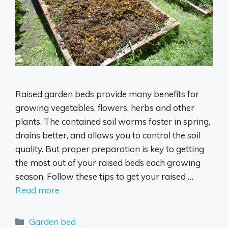
Raised garden beds provide many benefits for
growing vegetables, flowers, herbs and other
plants. The contained soil warms faster in spring,
drains better, and allows you to control the soil
quality. But proper preparation is key to getting
the most out of your raised beds each growing
season. Follow these tips to get your raised …
Read more
Categories
Garden bed