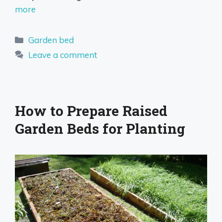
more
Categories
Garden bed
Leave a comment
How to Prepare Raised
Garden Beds for Planting