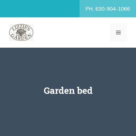
Skip
PH. 630-904-1066
to
content
MENU
Garden bed