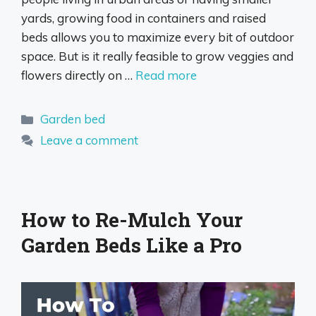
yards, growing food in containers and raised
beds allows you to maximize every bit of outdoor
space. But is it really feasible to grow veggies and
flowers directly on …
Read more
Categories
Garden bed
Leave a comment
How to Re-Mulch Your
Garden Beds Like a Pro