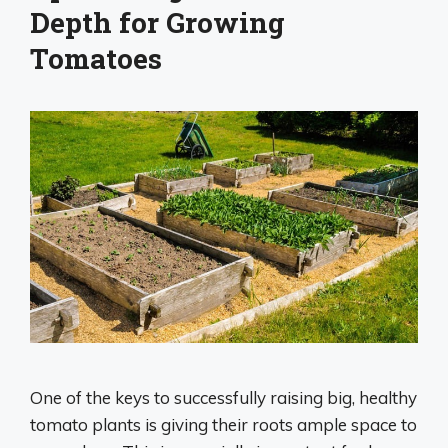
Depth for Growing
Tomatoes
One of the keys to successfully raising big, healthy
tomato plants is giving their roots ample space to