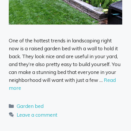
One of the hottest trends in landscaping right
now is a raised garden bed with a wall to hold it
back. They look nice and are useful in your yard,
and they’re also pretty easy to build yourself. You
can make a stunning bed that everyone in your
neighborhood will want with just a few …
Read
more
Categories
Garden bed
Leave a comment