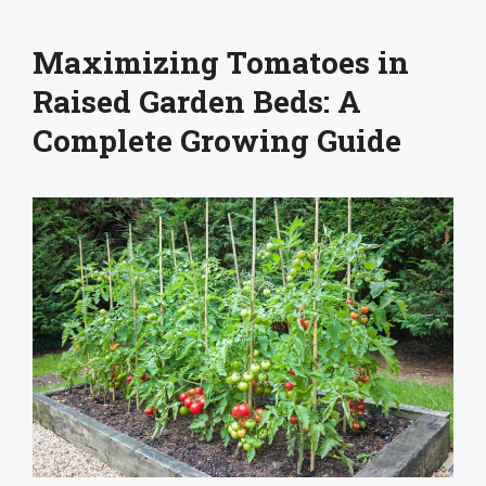
Maximizing Tomatoes in
Raised Garden Beds: A
Complete Growing Guide