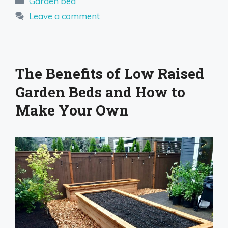
Garden bed
Leave a comment
The Benefits of Low Raised
Garden Beds and How to
Make Your Own