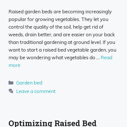
Raised garden beds are becoming increasingly
popular for growing vegetables. They let you
control the quality of the soil, help get rid of
weeds, drain better, and are easier on your back
than traditional gardening at ground level. If you
want to start a raised bed vegetable garden, you
may be wondering what vegetables do …
Read
more
Categories
Garden bed
Leave a comment
Optimizing Raised Bed