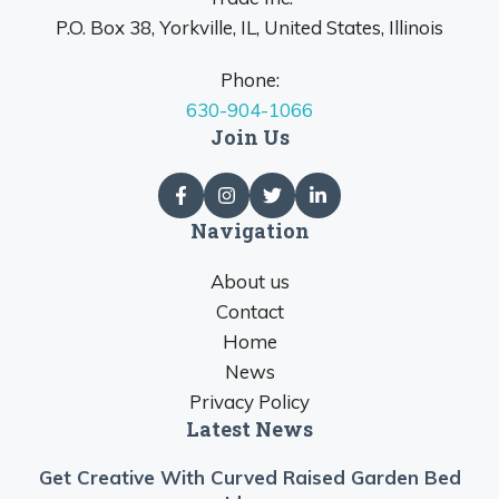
P.O. Box 38, Yorkville, IL, United States, Illinois
Phone:
630-904-1066
Join Us
Navigation
About us
Contact
Home
News
Privacy Policy
Latest News
Get Creative With Curved Raised Garden Bed