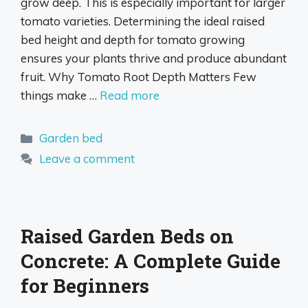
grow deep. This is especially important for larger
tomato varieties. Determining the ideal raised
bed height and depth for tomato growing
ensures your plants thrive and produce abundant
fruit. Why Tomato Root Depth Matters Few
things make …
Read more
Categories
Garden bed
Leave a comment
Raised Garden Beds on
Concrete: A Complete Guide
for Beginners