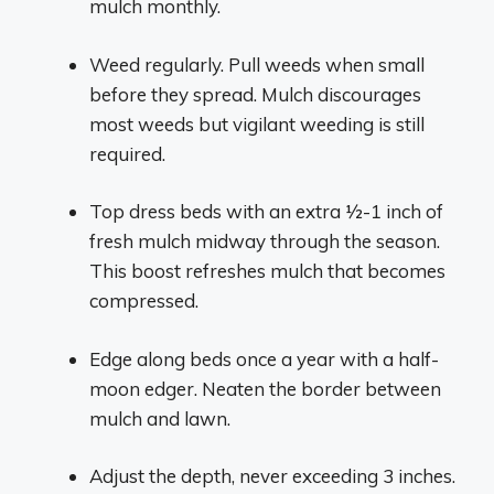
mulch monthly.
Weed regularly. Pull weeds when small
before they spread. Mulch discourages
most weeds but vigilant weeding is still
required.
Top dress beds with an extra 1⁄2-1 inch of
fresh mulch midway through the season.
This boost refreshes mulch that becomes
compressed.
Edge along beds once a year with a half-
moon edger. Neaten the border between
mulch and lawn.
Adjust the depth, never exceeding 3 inches.