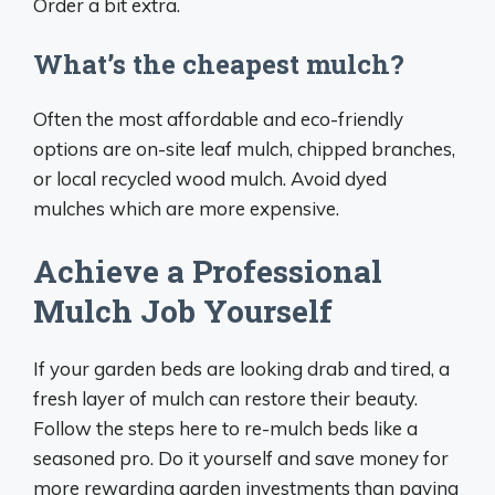
Order a bit extra.
What’s the cheapest mulch?
Often the most affordable and eco-friendly
options are on-site leaf mulch, chipped branches,
or local recycled wood mulch. Avoid dyed
mulches which are more expensive.
Achieve a Professional
Mulch Job Yourself
If your garden beds are looking drab and tired, a
fresh layer of mulch can restore their beauty.
Follow the steps here to re-mulch beds like a
seasoned pro. Do it yourself and save money for
more rewarding garden investments than paying