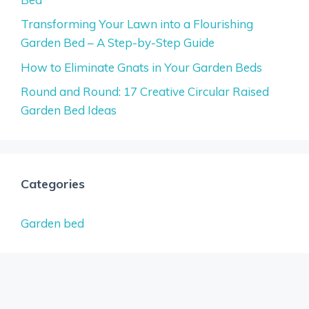
Transforming Your Lawn into a Flourishing
Garden Bed – A Step-by-Step Guide
How to Eliminate Gnats in Your Garden Beds
Round and Round: 17 Creative Circular Raised
Garden Bed Ideas
Categories
Garden bed