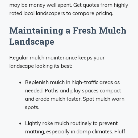
may be money well spent. Get quotes from highly
rated local landscapers to compare pricing.
Maintaining a Fresh Mulch
Landscape
Regular mulch maintenance keeps your
landscape looking its best:
Replenish mulch in high-traffic areas as
needed. Paths and play spaces compact
and erode mulch faster. Spot mulch worn
spots.
Lightly rake mulch routinely to prevent
matting, especially in damp climates. Fluff