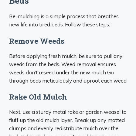
Beds
Re-mulching is a simple process that breathes
new life into tired beds. Follow these steps:
Remove Weeds
Before applying fresh mulch, be sure to pull any
weeds from the beds. Weed removal ensures
weeds don’t reseed under the new mulch Go
through beds meticulously and uproot each weed
Rake Old Mulch
Next, use a sturdy metal rake or garden weasel to
fluff up the old mulch layer. Break up any matted
clumps and evenly redistribute mulch over the