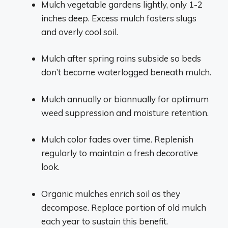
Mulch vegetable gardens lightly, only 1-2
inches deep. Excess mulch fosters slugs
and overly cool soil.
Mulch after spring rains subside so beds
don’t become waterlogged beneath mulch.
Mulch annually or biannually for optimum
weed suppression and moisture retention.
Mulch color fades over time. Replenish
regularly to maintain a fresh decorative
look.
Organic mulches enrich soil as they
decompose. Replace portion of old mulch
each year to sustain this benefit.