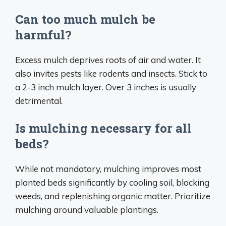
Can too much mulch be
harmful?
Excess mulch deprives roots of air and water. It
also invites pests like rodents and insects. Stick to
a 2-3 inch mulch layer. Over 3 inches is usually
detrimental.
Is mulching necessary for all
beds?
While not mandatory, mulching improves most
planted beds significantly by cooling soil, blocking
weeds, and replenishing organic matter. Prioritize
mulching around valuable plantings.