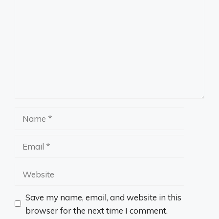
Name
Email
Website
Save my name, email, and website in this
browser for the next time I comment.