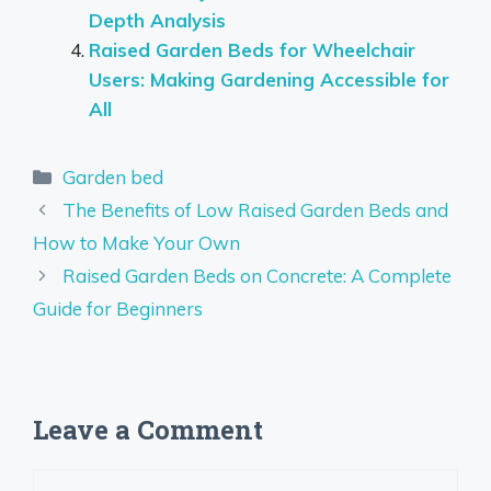
Depth Analysis
Raised Garden Beds for Wheelchair
Users: Making Gardening Accessible for
All
Categories
Garden bed
The Benefits of Low Raised Garden Beds and
How to Make Your Own
Raised Garden Beds on Concrete: A Complete
Guide for Beginners
Leave a Comment
Comment