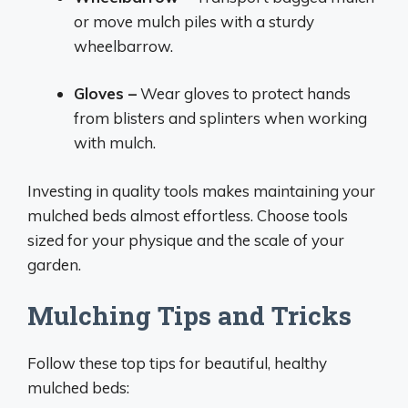
or move mulch piles with a sturdy
wheelbarrow.
Gloves –
Wear gloves to protect hands
from blisters and splinters when working
with mulch.
Investing in quality tools makes maintaining your
mulched beds almost effortless. Choose tools
sized for your physique and the scale of your
garden.
Mulching Tips and Tricks
Follow these top tips for beautiful, healthy
mulched beds: