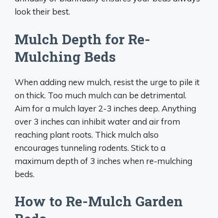
look their best.
Mulch Depth for Re-
Mulching Beds
When adding new mulch, resist the urge to pile it
on thick. Too much mulch can be detrimental.
Aim for a mulch layer 2-3 inches deep. Anything
over 3 inches can inhibit water and air from
reaching plant roots. Thick mulch also
encourages tunneling rodents. Stick to a
maximum depth of 3 inches when re-mulching
beds.
How to Re-Mulch Garden