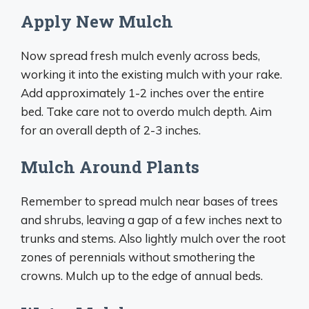
Apply New Mulch
Now spread fresh mulch evenly across beds,
working it into the existing mulch with your rake.
Add approximately 1-2 inches over the entire
bed. Take care not to overdo mulch depth. Aim
for an overall depth of 2-3 inches.
Mulch Around Plants
Remember to spread mulch near bases of trees
and shrubs, leaving a gap of a few inches next to
trunks and stems. Also lightly mulch over the root
zones of perennials without smothering the
crowns. Mulch up to the edge of annual beds.