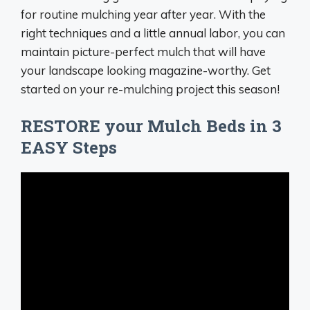
for routine mulching year after year. With the
right techniques and a little annual labor, you can
maintain picture-perfect mulch that will have
your landscape looking magazine-worthy. Get
started on your re-mulching project this season!
RESTORE your Mulch Beds in 3
EASY Steps