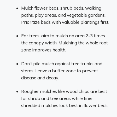
Mulch flower beds, shrub beds, walking
paths, play areas, and vegetable gardens.
Prioritize beds with valuable plantings first.
For trees, aim to mulch an area 2-3 times
the canopy width. Mulching the whole root
zone improves health.
Don’t pile mulch against tree trunks and
stems. Leave a buffer zone to prevent
disease and decay.
Rougher mulches like wood chips are best
for shrub and tree areas while finer
shredded mulches look best in flower beds.