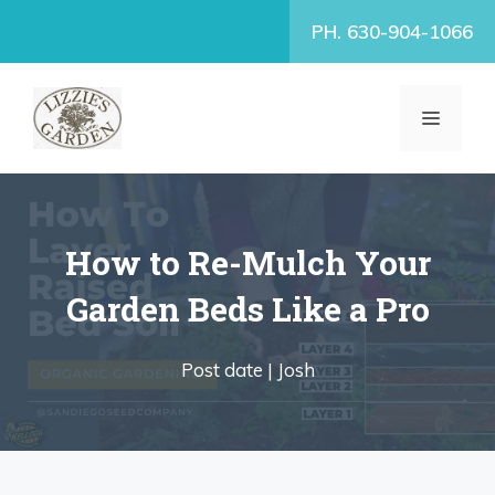
Skip
PH. 630-904-1066
to
content
MENU
How to Re-Mulch Your
Garden Beds Like a Pro
Post date |
Josh