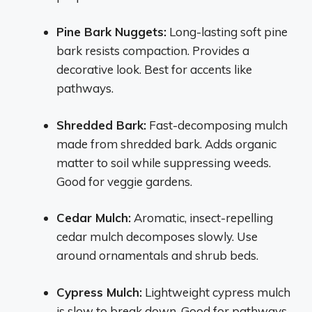
Pine Bark Nuggets:
Long-lasting soft pine
bark resists compaction. Provides a
decorative look. Best for accents like
pathways.
Shredded Bark:
Fast-decomposing mulch
made from shredded bark. Adds organic
matter to soil while suppressing weeds.
Good for veggie gardens.
Cedar Mulch:
Aromatic, insect-repelling
cedar mulch decomposes slowly. Use
around ornamentals and shrub beds.
Cypress Mulch:
Lightweight cypress mulch
is slow to break down. Good for pathways