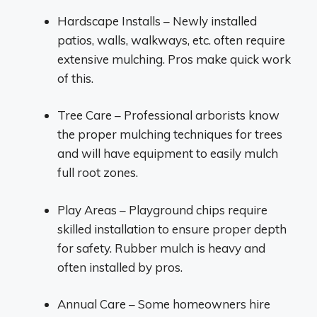
Hardscape Installs – Newly installed
patios, walls, walkways, etc. often require
extensive mulching. Pros make quick work
of this.
Tree Care – Professional arborists know
the proper mulching techniques for trees
and will have equipment to easily mulch
full root zones.
Play Areas – Playground chips require
skilled installation to ensure proper depth
for safety. Rubber mulch is heavy and
often installed by pros.
Annual Care – Some homeowners hire