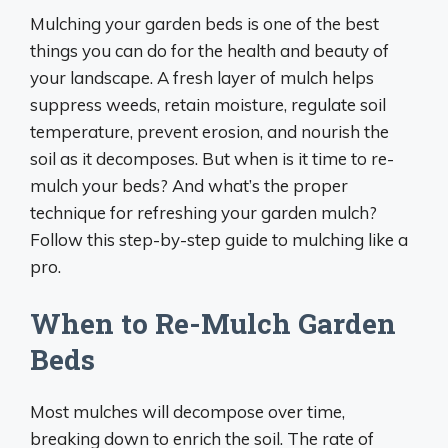
Mulching your garden beds is one of the best
things you can do for the health and beauty of
your landscape. A fresh layer of mulch helps
suppress weeds, retain moisture, regulate soil
temperature, prevent erosion, and nourish the
soil as it decomposes. But when is it time to re-
mulch your beds? And what’s the proper
technique for refreshing your garden mulch?
Follow this step-by-step guide to mulching like a
pro.
When to Re-Mulch Garden
Beds
Most mulches will decompose over time,
breaking down to enrich the soil. The rate of