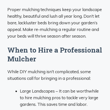
Proper mulching techniques keep your landscape
healthy, beautiful and lush all year long. Don’t let
bare, lackluster beds bring down your garden’s
appeal. Make re-mulching a regular routine and
your beds will thrive season after season.
When to Hire a Professional
Mulcher
While DIY mulching isn’t complicated, some
situations call for bringing in a professional:
Large Landscapes – It can be worthwhile
to hire mulching pros to tackle very large
gardens. This saves time and labor.