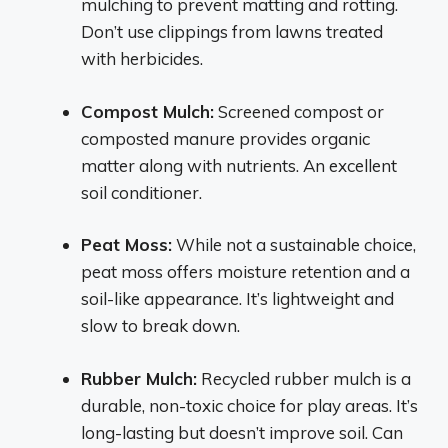
mulching to prevent matting and rotting.
Don’t use clippings from lawns treated
with herbicides.
Compost Mulch:
Screened compost or
composted manure provides organic
matter along with nutrients. An excellent
soil conditioner.
Peat Moss:
While not a sustainable choice,
peat moss offers moisture retention and a
soil-like appearance. It’s lightweight and
slow to break down.
Rubber Mulch:
Recycled rubber mulch is a
durable, non-toxic choice for play areas. It’s
long-lasting but doesn’t improve soil. Can