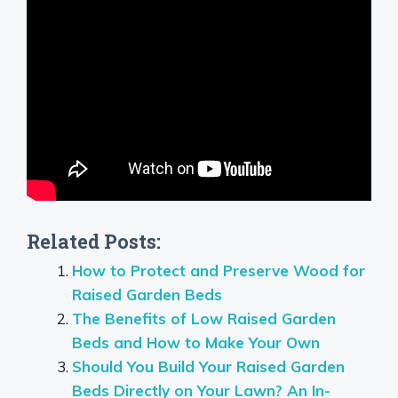
Related Posts:
How to Protect and Preserve Wood for
Raised Garden Beds
The Benefits of Low Raised Garden
Beds and How to Make Your Own
Should You Build Your Raised Garden
Beds Directly on Your Lawn? An In-