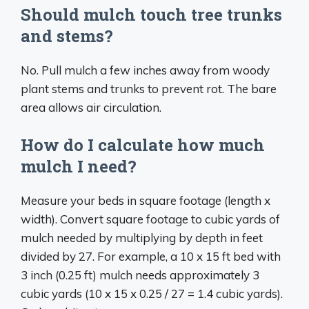
Should mulch touch tree trunks
and stems?
No. Pull mulch a few inches away from woody
plant stems and trunks to prevent rot. The bare
area allows air circulation.
How do I calculate how much
mulch I need?
Measure your beds in square footage (length x
width). Convert square footage to cubic yards of
mulch needed by multiplying by depth in feet
divided by 27. For example, a 10 x 15 ft bed with
3 inch (0.25 ft) mulch needs approximately 3
cubic yards (10 x 15 x 0.25 / 27 = 1.4 cubic yards).