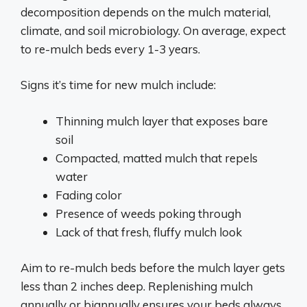
decomposition depends on the mulch material,
climate, and soil microbiology. On average, expect
to re-mulch beds every 1-3 years.
Signs it’s time for new mulch include:
Thinning mulch layer that exposes bare
soil
Compacted, matted mulch that repels
water
Fading color
Presence of weeds poking through
Lack of that fresh, fluffy mulch look
Aim to re-mulch beds before the mulch layer gets
less than 2 inches deep. Replenishing mulch
annually or biannually ensures your beds always