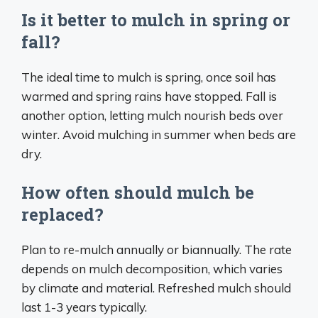
Is it better to mulch in spring or
fall?
The ideal time to mulch is spring, once soil has
warmed and spring rains have stopped. Fall is
another option, letting mulch nourish beds over
winter. Avoid mulching in summer when beds are
dry.
How often should mulch be
replaced?
Plan to re-mulch annually or biannually. The rate
depends on mulch decomposition, which varies
by climate and material. Refreshed mulch should
last 1-3 years typically.