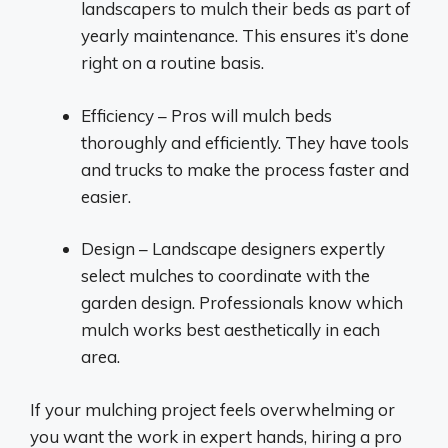
landscapers to mulch their beds as part of
yearly maintenance. This ensures it’s done
right on a routine basis.
Efficiency – Pros will mulch beds
thoroughly and efficiently. They have tools
and trucks to make the process faster and
easier.
Design – Landscape designers expertly
select mulches to coordinate with the
garden design. Professionals know which
mulch works best aesthetically in each
area.
If your mulching project feels overwhelming or
you want the work in expert hands, hiring a pro