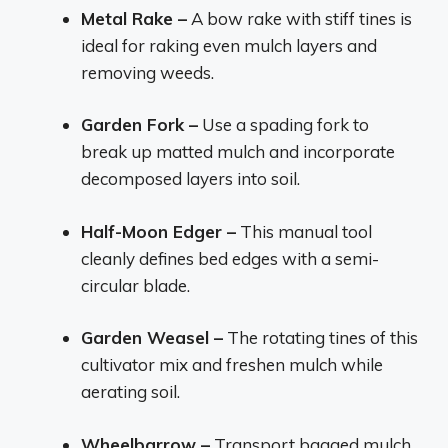
Metal Rake –
A bow rake with stiff tines is
ideal for raking even mulch layers and
removing weeds.
Garden Fork –
Use a spading fork to
break up matted mulch and incorporate
decomposed layers into soil.
Half-Moon Edger –
This manual tool
cleanly defines bed edges with a semi-
circular blade.
Garden Weasel –
The rotating tines of this
cultivator mix and freshen mulch while
aerating soil.
Wheelbarrow –
Transport bagged mulch