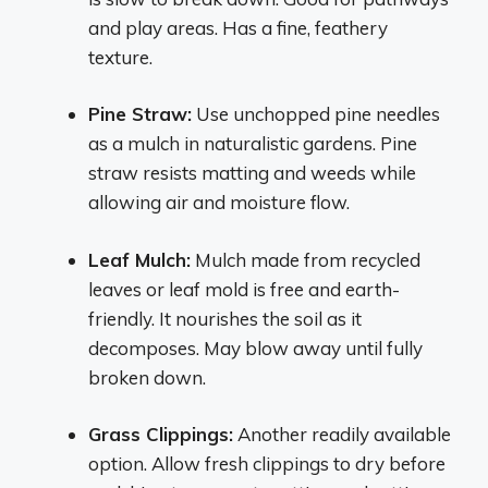
and play areas. Has a fine, feathery
texture.
Pine Straw:
Use unchopped pine needles
as a mulch in naturalistic gardens. Pine
straw resists matting and weeds while
allowing air and moisture flow.
Leaf Mulch:
Mulch made from recycled
leaves or leaf mold is free and earth-
friendly. It nourishes the soil as it
decomposes. May blow away until fully
broken down.
Grass Clippings:
Another readily available
option. Allow fresh clippings to dry before