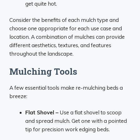
get quite hot.
Consider the benefits of each mulch type and
choose one appropriate for each use case and
location. A combination of mulches can provide
different aesthetics, textures, and features
throughout the landscape.
Mulching Tools
A few essential tools make re-mulching beds a
breeze:
Flat Shovel –
Use a flat shovel to scoop
and spread mulch. Get one with a pointed
tip for precision work edging beds.