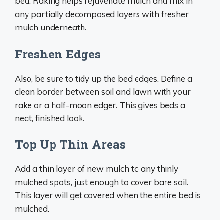
bed. Raking helps rejuvenate mulch and mix in
any partially decomposed layers with fresher
mulch underneath.
Freshen Edges
Also, be sure to tidy up the bed edges. Define a
clean border between soil and lawn with your
rake or a half-moon edger. This gives beds a
neat, finished look.
Top Up Thin Areas
Add a thin layer of new mulch to any thinly
mulched spots, just enough to cover bare soil.
This layer will get covered when the entire bed is
mulched.