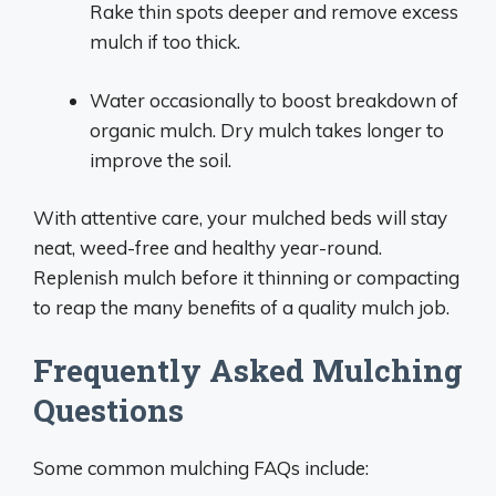
Rake thin spots deeper and remove excess
mulch if too thick.
Water occasionally to boost breakdown of
organic mulch. Dry mulch takes longer to
improve the soil.
With attentive care, your mulched beds will stay
neat, weed-free and healthy year-round.
Replenish mulch before it thinning or compacting
to reap the many benefits of a quality mulch job.
Frequently Asked Mulching
Questions
Some common mulching FAQs include: