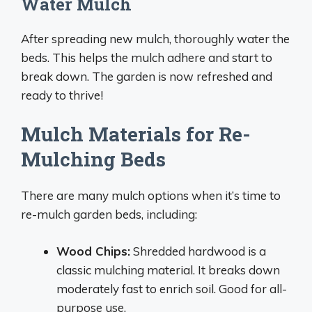
Water Mulch
After spreading new mulch, thoroughly water the
beds. This helps the mulch adhere and start to
break down. The garden is now refreshed and
ready to thrive!
Mulch Materials for Re-
Mulching Beds
There are many mulch options when it’s time to
re-mulch garden beds, including:
Wood Chips:
Shredded hardwood is a
classic mulching material. It breaks down
moderately fast to enrich soil. Good for all-
purpose use.