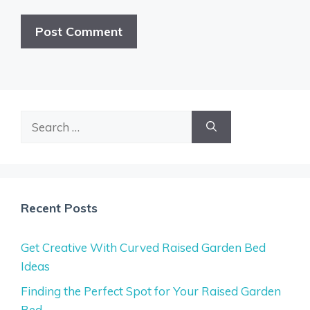
Search
for:
Recent Posts
Get Creative With Curved Raised Garden Bed
Ideas
Finding the Perfect Spot for Your Raised Garden
Bed