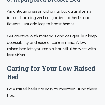
An antique dresser laid on its back transforms
into a charming vertical garden for herbs and
flowers. Just add legs to boost height.
Get creative with materials and designs, but keep
accessibility and ease of care in mind. A low
raised bed lets you reap a bountiful harvest with
less effort.
Caring for Your Low Raised
Bed
Low raised beds are easy to maintain using these
tips: