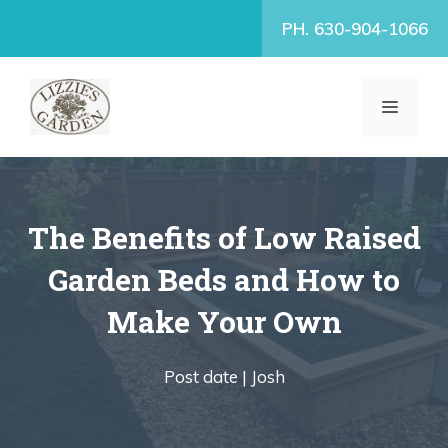
Skip
PH. 630-904-1066
to
content
MENU
The Benefits of Low Raised
Garden Beds and How to
Make Your Own
Post date |
Josh