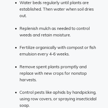
Water beds regularly until plants are
established. Then water when soil dries
out.
Replenish mulch as needed to control
weeds and retain moisture.
Fertilize organically with compost or fish
emulsion every 4-6 weeks.
Remove spent plants promptly and
replace with new crops for nonstop
harvests.
Control pests like aphids by handpicking,
using row covers, or spraying insecticidal
soap.