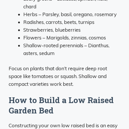
chard
Herbs – Parsley, basil, oregano, rosemary
Radishes, carrots, beets, turnips
Strawberries, blueberries
Flowers – Marigolds, zinnias, cosmos
Shallow-rooted perennials – Dianthus,
asters, sedum
Focus on plants that don’t require deep root
space like tomatoes or squash. Shallow and
compact varieties work best.
How to Build a Low Raised
Garden Bed
Constructing your own low raised bed is an easy