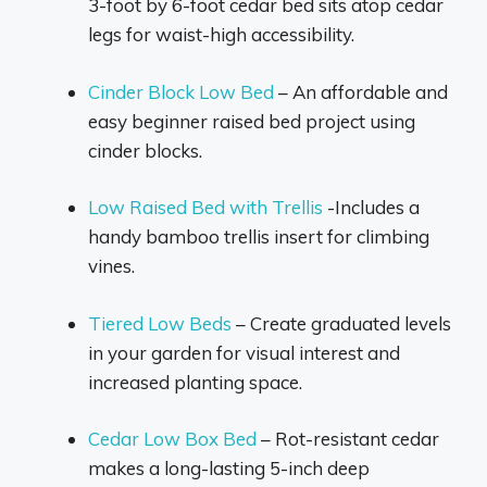
3-foot by 6-foot cedar bed sits atop cedar
legs for waist-high accessibility.
Cinder Block Low Bed
– An affordable and
easy beginner raised bed project using
cinder blocks.
Low Raised Bed with Trellis
-Includes a
handy bamboo trellis insert for climbing
vines.
Tiered Low Beds
– Create graduated levels
in your garden for visual interest and
increased planting space.
Cedar Low Box Bed
– Rot-resistant cedar
makes a long-lasting 5-inch deep