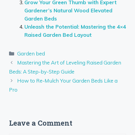
Grow Your Green Thumb with Expert
Gardener’s Natural Wood Elevated
Garden Beds
Unleash the Potential: Mastering the 4×4
Raised Garden Bed Layout
Categories
Garden bed
Mastering the Art of Leveling Raised Garden
Beds: A Step-by-Step Guide
How to Re-Mulch Your Garden Beds Like a
Pro
Leave a Comment