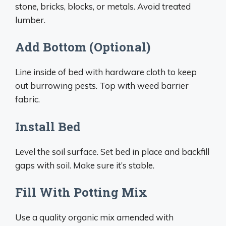
stone, bricks, blocks, or metals. Avoid treated
lumber.
Add Bottom (Optional)
Line inside of bed with hardware cloth to keep
out burrowing pests. Top with weed barrier
fabric.
Install Bed
Level the soil surface. Set bed in place and backfill
gaps with soil. Make sure it’s stable.
Fill With Potting Mix
Use a quality organic mix amended with