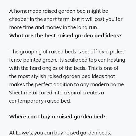
A homemade raised garden bed might be
cheaper in the short term
, but it will cost you far
more time and money in the long run.
What are the best raised garden bed ideas?
The grouping of raised beds is set off by a picket
fence painted green, its scalloped top contrasting
with the hard angles of the beds. This is one of
the most stylish raised garden bed ideas that
makes the perfect addition to any modern home.
Sheet metal coiled into a spiral creates a
contemporary raised bed.
Where can I buy a raised garden bed?
At Lowe’s, you can buy raised garden beds,