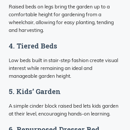
Raised beds on legs bring the garden up to a
comfortable height for gardening from a
wheelchair, allowing for easy planting, tending
and harvesting.
4. Tiered Beds
Low beds built in stair-step fashion create visual
interest while remaining an ideal and
manageable garden height.
5. Kids’ Garden
A simple cinder block raised bed lets kids garden
at their level, encouraging hands-on learning.
6. Repurposed Dresser Bed