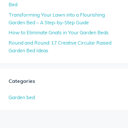
Bed
Transforming Your Lawn into a Flourishing
Garden Bed – A Step-by-Step Guide
How to Eliminate Gnats in Your Garden Beds
Round and Round: 17 Creative Circular Raised
Garden Bed Ideas
Categories
Garden bed