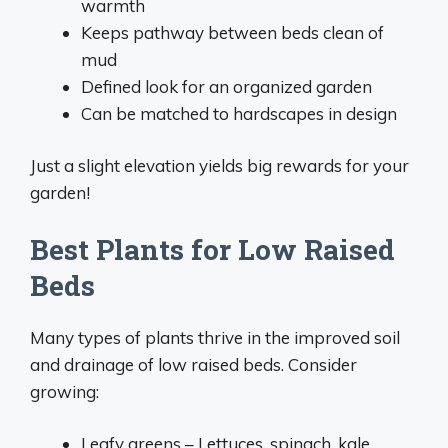
warmth
Keeps pathway between beds clean of
mud
Defined look for an organized garden
Can be matched to hardscapes in design
Just a slight elevation yields big rewards for your
garden!
Best Plants for Low Raised
Beds
Many types of plants thrive in the improved soil
and drainage of low raised beds. Consider
growing:
Leafy greens – Lettuces, spinach, kale,