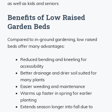
as well as kids and seniors
Benefits of Low Raised
Garden Beds
Compared to in-ground gardening, low raised
beds offer many advantages:
Reduced bending and kneeling for
accessibility
Better drainage and drier soil suited for
many plants
Easier weeding and maintenance
Warms up faster in spring for earlier
planting
Extends season longer into fall due to