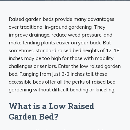
Raised garden beds provide many advantages
over traditional in-ground gardening. They
improve drainage, reduce weed pressure, and
make tending plants easier on your back. But
sometimes, standard raised bed heights of 12-18
inches may be too high for those with mobility
challenges or seniors. Enter the low raised garden
bed. Ranging from just 3-8 inches tall, these
accessible beds offer all the perks of raised bed
gardening without difficult bending or kneeling.
What is a Low Raised
Garden Bed?