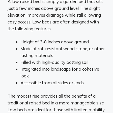
A low raised bed is simply a garden bed that sits
just a few inches above ground level. The slight
elevation improves drainage while still allowing
easy access. Low beds are often designed with
the following features:
Height of 3-8 inches above ground
Made of rot-resistant wood, stone, or other
lasting materials
Filled with high-quality potting soil
Integrated into landscape for a cohesive
look
Accessible from all sides or ends
The modest rise provides all the benefits of a
traditional raised bed in a more manageable size
Low beds are ideal for those with limited mobility