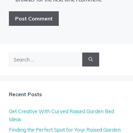
Search
for:
Recent Posts
Get Creative With Curved Raised Garden Bed
Ideas
Finding the Perfect Spot for Your Raised Garden