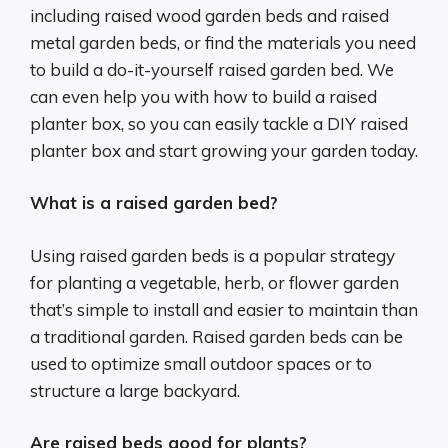
including raised wood garden beds and raised
metal garden beds, or find the materials you need
to build a do-it-yourself raised garden bed. We
can even help you with how to build a raised
planter box, so you can easily tackle a DIY raised
planter box and start growing your garden today.
What is a raised garden bed?
Using raised garden beds is a popular strategy
for planting a vegetable, herb, or flower garden
that’s simple to install and easier to maintain than
a traditional garden. Raised garden beds can be
used to optimize small outdoor spaces or to
structure a large backyard.
Are raised beds good for plants?