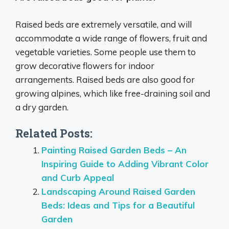
Raised beds are extremely versatile, and will
accommodate a wide range of flowers, fruit and
vegetable varieties. Some people use them to
grow decorative flowers for indoor
arrangements. Raised beds are also good for
growing alpines, which like free-draining soil and
a dry garden.
Related Posts:
Painting Raised Garden Beds – An
Inspiring Guide to Adding Vibrant Color
and Curb Appeal
Landscaping Around Raised Garden
Beds: Ideas and Tips for a Beautiful
Garden