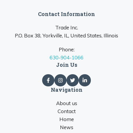
Contact Information
Trade Inc.
P.O. Box 38, Yorkville, IL, United States, Illinois
Phone:
630-904-1066
Join Us
Navigation
About us
Contact
Home
News