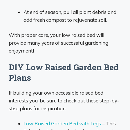
At end of season, pull all plant debris and
add fresh compost to rejuvenate soil.
With proper care, your low raised bed will
provide many years of successful gardening
enjoyment!
DIY Low Raised Garden Bed
Plans
If building your own accessible raised bed
interests you, be sure to check out these step-by-
step plans for inspiration:
Low Raised Garden Bed with Legs
– This