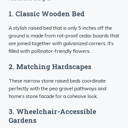
1. Classic Wooden Bed
A stylish raised bed that is only 5 inches off the
ground is made from rot-proof cedar boards that
are joined together with galvanized corners. It’s
filled with pollinator-friendly flowers.
2. Matching Hardscapes
These narrow stone raised beds coordinate
perfectly with the pea gravel pathways and
home’s stone facade for a cohesive look.
3. Wheelchair-Accessible
Gardens