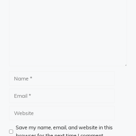
Comment
Name
Email
Website
Save my name, email, and website in this
browser for the next time I comment.