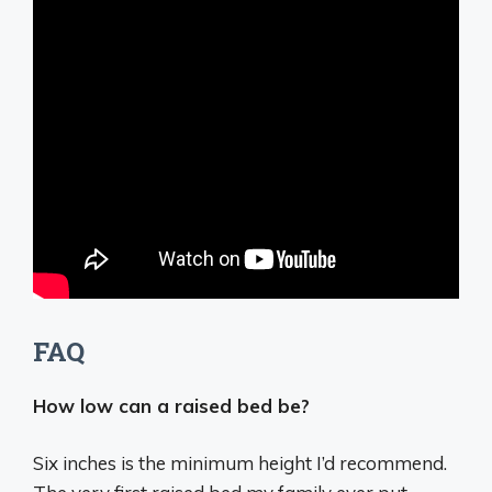
FAQ
How low can a raised bed be?
Six inches
is the minimum height I’d recommend.