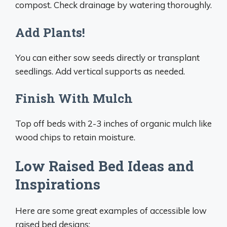
compost. Check drainage by watering thoroughly.
Add Plants!
You can either sow seeds directly or transplant
seedlings. Add vertical supports as needed.
Finish With Mulch
Top off beds with 2-3 inches of organic mulch like
wood chips to retain moisture.
Low Raised Bed Ideas and
Inspirations
Here are some great examples of accessible low
raised bed designs: