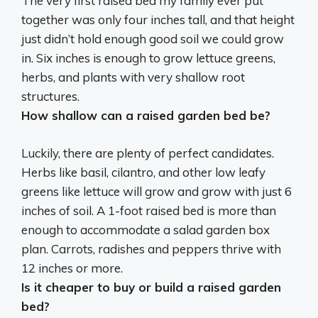
The very first raised bed my family ever put
together was only four inches tall, and that height
just didn’t hold enough good soil we could grow
in. Six inches is enough to grow lettuce greens,
herbs, and plants with very shallow root
structures.
How shallow can a raised garden bed be?
Luckily, there are plenty of perfect candidates.
Herbs like basil, cilantro, and other low leafy
greens like lettuce will grow and grow with just 6
inches of soil. A
1-foot
raised bed is more than
enough to accommodate a salad garden box
plan. Carrots, radishes and peppers thrive with
12 inches or more.
Is it cheaper to buy or build a raised garden
bed?