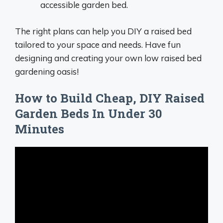
accessible garden bed.
The right plans can help you DIY a raised bed
tailored to your space and needs. Have fun
designing and creating your own low raised bed
gardening oasis!
How to Build Cheap, DIY Raised
Garden Beds In Under 30
Minutes