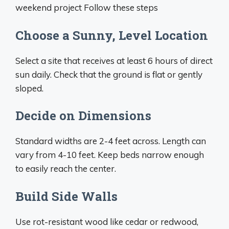
weekend project Follow these steps
Choose a Sunny, Level Location
Select a site that receives at least 6 hours of direct
sun daily. Check that the ground is flat or gently
sloped.
Decide on Dimensions
Standard widths are 2-4 feet across. Length can
vary from 4-10 feet. Keep beds narrow enough
to easily reach the center.
Build Side Walls
Use rot-resistant wood like cedar or redwood,