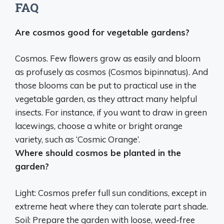
FAQ
Are cosmos good for vegetable gardens?
Cosmos. Few flowers grow as easily and bloom
as profusely as cosmos (Cosmos bipinnatus). And
those blooms can be put to practical use in the
vegetable garden, as they attract many helpful
insects
. For instance, if you want to draw in green
lacewings, choose a white or bright orange
variety, such as ‘Cosmic Orange’.
Where should cosmos be planted in the
garden?
Light: Cosmos prefer
full sun conditions, except in
extreme heat where they can tolerate part shade
.
Soil: Prepare the garden with loose, weed-free