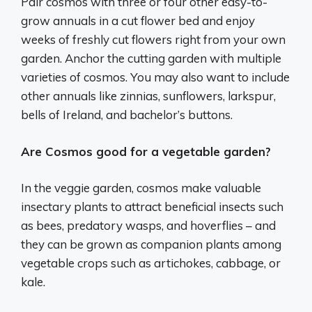
Pair cosmos with three or four other easy-to-
grow annuals in a cut flower bed and enjoy
weeks of freshly cut flowers right from your own
garden. Anchor the cutting garden with multiple
varieties of cosmos. You may also want to include
other annuals like zinnias, sunflowers, larkspur,
bells of Ireland, and bachelor’s buttons.
Are Cosmos good for a vegetable garden?
In the veggie garden, cosmos make valuable
insectary plants to attract beneficial insects such
as bees, predatory wasps, and hoverflies – and
they can be grown as companion plants among
vegetable crops such as artichokes, cabbage, or
kale.