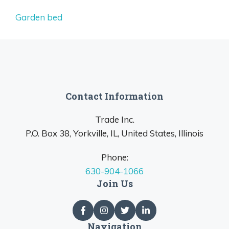
Garden bed
Contact Information
Trade Inc.
P.O. Box 38, Yorkville, IL, United States, Illinois
Phone:
630-904-1066
Join Us
Navigation