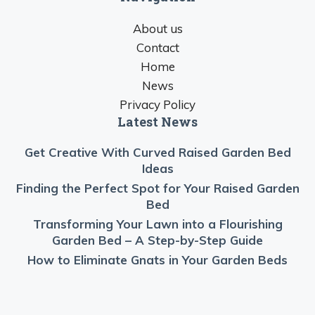
About us
Contact
Home
News
Privacy Policy
Latest News
Get Creative With Curved Raised Garden Bed
Ideas
Finding the Perfect Spot for Your Raised Garden
Bed
Transforming Your Lawn into a Flourishing
Garden Bed – A Step-by-Step Guide
How to Eliminate Gnats in Your Garden Beds