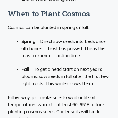
When to Plant Cosmos
Cosmos can be planted in spring or fall:
Spring
– Direct sow seeds into beds once
all chance of frost has passed. This is the
most common planting time.
Fall
– To get a head start on next year’s
blooms, sow seeds in fall after the first few
light frosts. This winter-sows them.
Either way, just make sure to wait until soil
temperatures warm to at least 60-65°F before
planting cosmos seeds. Cooler soils will hinder