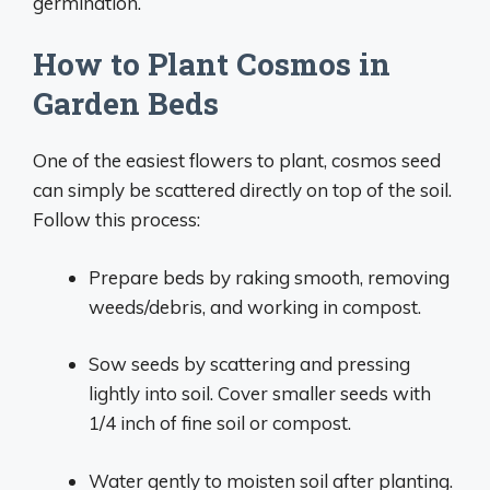
germination.
How to Plant Cosmos in
Garden Beds
One of the easiest flowers to plant, cosmos seed
can simply be scattered directly on top of the soil.
Follow this process:
Prepare beds by raking smooth, removing
weeds/debris, and working in compost.
Sow seeds by scattering and pressing
lightly into soil. Cover smaller seeds with
1/4 inch of fine soil or compost.
Water gently to moisten soil after planting.