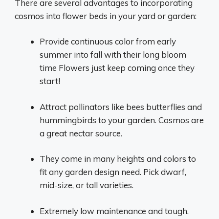
There are several advantages to incorporating
cosmos into flower beds in your yard or garden:
Provide continuous color from early
summer into fall with their long bloom
time Flowers just keep coming once they
start!
Attract pollinators like bees butterflies and
hummingbirds to your garden. Cosmos are
a great nectar source.
They come in many heights and colors to
fit any garden design need. Pick dwarf,
mid-size, or tall varieties.
Extremely low maintenance and tough.