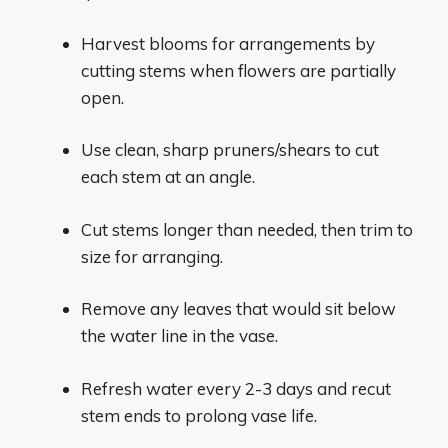
Harvest blooms for arrangements by
cutting stems when flowers are partially
open.
Use clean, sharp pruners/shears to cut
each stem at an angle.
Cut stems longer than needed, then trim to
size for arranging.
Remove any leaves that would sit below
the water line in the vase.
Refresh water every 2-3 days and recut
stem ends to prolong vase life.