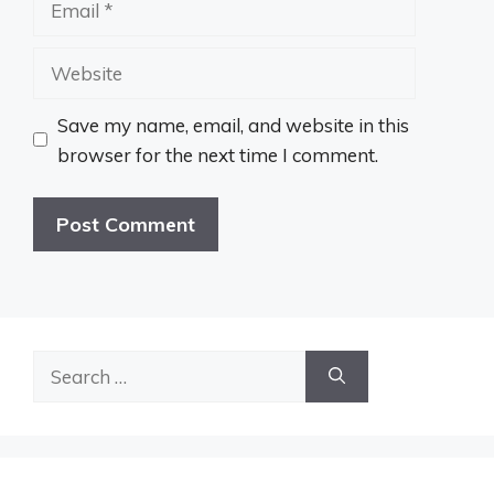
Website
Save my name, email, and website in this
browser for the next time I comment.
Search
for: