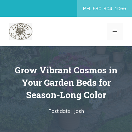
Skip
PH. 630-904-1066
to
content
MENU
Grow Vibrant Cosmos in
Your Garden Beds for
Season-Long Color
Post date |
Josh