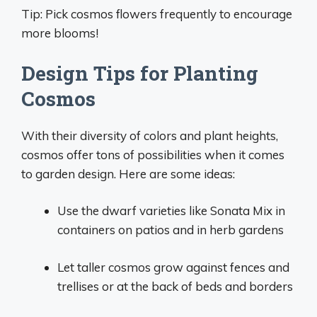
Tip: Pick cosmos flowers frequently to encourage
more blooms!
Design Tips for Planting
Cosmos
With their diversity of colors and plant heights,
cosmos offer tons of possibilities when it comes
to garden design. Here are some ideas:
Use the dwarf varieties like Sonata Mix in
containers on patios and in herb gardens
Let taller cosmos grow against fences and
trellises or at the back of beds and borders