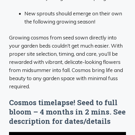
New sprouts should emerge on their own
the following growing season!
Growing cosmos from seed sown directly into
your garden beds couldn’t get much easier. With
proper site selection, timing, and care, you’ll be
rewarded with vibrant, delicate-looking flowers
from midsummer into fall. Cosmos bring life and
beauty to any garden space with minimal fuss
required.
Cosmos timelapse! Seed to full
bloom – 4 months in 2 mins. See
description for dates/details