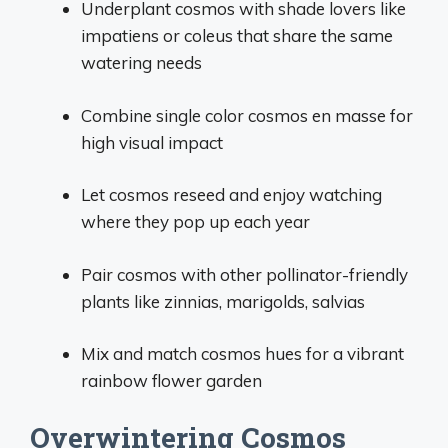
Underplant cosmos with shade lovers like
impatiens or coleus that share the same
watering needs
Combine single color cosmos en masse for
high visual impact
Let cosmos reseed and enjoy watching
where they pop up each year
Pair cosmos with other pollinator-friendly
plants like zinnias, marigolds, salvias
Mix and match cosmos hues for a vibrant
rainbow flower garden
Overwintering Cosmos