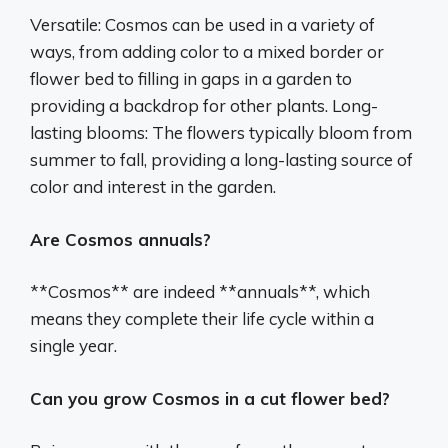
Versatile: Cosmos can be used in a variety of
ways, from adding color to a mixed border or
flower bed to filling in gaps in a garden to
providing a backdrop for other plants. Long-
lasting blooms: The flowers typically bloom from
summer to fall, providing a long-lasting source of
color and interest in the garden.
Are Cosmos annuals?
**Cosmos** are indeed **annuals**, which
means they complete their life cycle within a
single year.
Can you grow Cosmos in a cut flower bed?