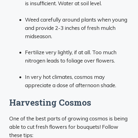
is insufficient. Water at soil level.
Weed carefully around plants when young
and provide 2-3 inches of fresh mulch
midseason.
Fertilize very lightly, if at all. Too much
nitrogen leads to foliage over flowers.
In very hot climates, cosmos may
appreciate a dose of afternoon shade.
Harvesting Cosmos
One of the best parts of growing cosmos is being
able to cut fresh flowers for bouquets! Follow
these tips: