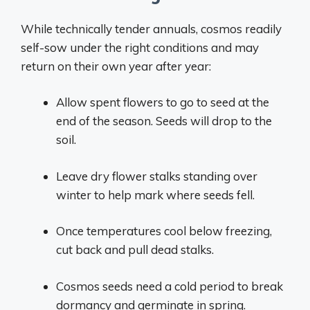
While technically tender annuals, cosmos readily
self-sow under the right conditions and may
return on their own year after year:
Allow spent flowers to go to seed at the
end of the season. Seeds will drop to the
soil.
Leave dry flower stalks standing over
winter to help mark where seeds fell.
Once temperatures cool below freezing,
cut back and pull dead stalks.
Cosmos seeds need a cold period to break
dormancy and germinate in spring.