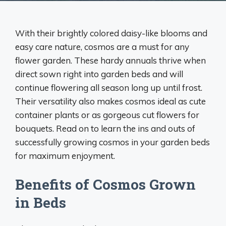
With their brightly colored daisy-like blooms and
easy care nature, cosmos are a must for any
flower garden. These hardy annuals thrive when
direct sown right into garden beds and will
continue flowering all season long up until frost.
Their versatility also makes cosmos ideal as cute
container plants or as gorgeous cut flowers for
bouquets. Read on to learn the ins and outs of
successfully growing cosmos in your garden beds
for maximum enjoyment.
Benefits of Cosmos Grown
in Beds