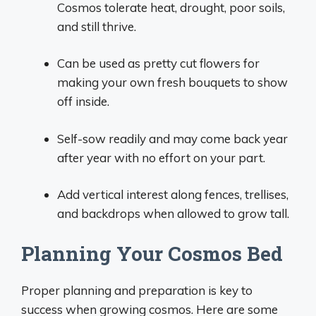
Cosmos tolerate heat, drought, poor soils,
and still thrive.
Can be used as pretty cut flowers for
making your own fresh bouquets to show
off inside.
Self-sow readily and may come back year
after year with no effort on your part.
Add vertical interest along fences, trellises,
and backdrops when allowed to grow tall.
Planning Your Cosmos Bed
Proper planning and preparation is key to
success when growing cosmos. Here are some