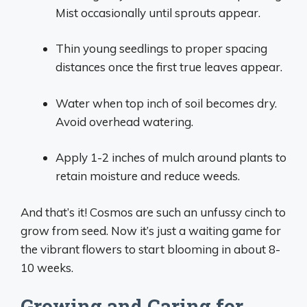
Mist occasionally until sprouts appear.
Thin young seedlings to proper spacing
distances once the first true leaves appear.
Water when top inch of soil becomes dry.
Avoid overhead watering.
Apply 1-2 inches of mulch around plants to
retain moisture and reduce weeds.
And that’s it! Cosmos are such an unfussy cinch to
grow from seed. Now it’s just a waiting game for
the vibrant flowers to start blooming in about 8-
10 weeks.
Growing and Caring for