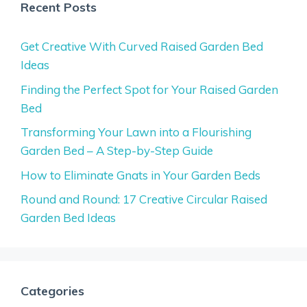
Recent Posts
Get Creative With Curved Raised Garden Bed
Ideas
Finding the Perfect Spot for Your Raised Garden
Bed
Transforming Your Lawn into a Flourishing
Garden Bed – A Step-by-Step Guide
How to Eliminate Gnats in Your Garden Beds
Round and Round: 17 Creative Circular Raised
Garden Bed Ideas
Categories