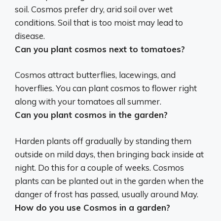
soil. Cosmos prefer dry, arid soil over wet
conditions. Soil that is too moist may lead to
disease.
Can you plant cosmos next to tomatoes?
Cosmos attract butterflies, lacewings, and
hoverflies.
You can plant cosmos to flower right
along with your tomatoes all summer
.
Can you plant cosmos in the garden?
Harden plants off gradually by standing them
outside on mild days, then bringing back inside at
night. Do this for a couple of weeks.
Cosmos
plants can be planted out in the garden when the
danger of frost has passed, usually around May
.
How do you use Cosmos in a garden?