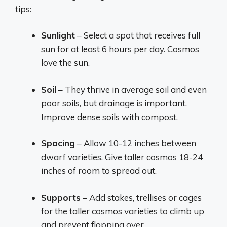
tips:
Sunlight
– Select a spot that receives full
sun for at least 6 hours per day. Cosmos
love the sun.
Soil
– They thrive in average soil and even
poor soils, but drainage is important.
Improve dense soils with compost.
Spacing
– Allow 10-12 inches between
dwarf varieties. Give taller cosmos 18-24
inches of room to spread out.
Supports
– Add stakes, trellises or cages
for the taller cosmos varieties to climb up
and prevent flopping over.