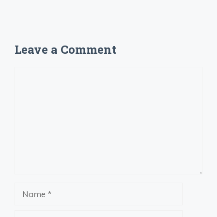
Leave a Comment
Comment
Name
Email