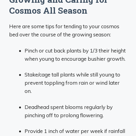
Cosmos All Season
Here are some tips for tending to your cosmos
bed over the course of the growing season:
Pinch or cut back plants by 1/3 their height
when young to encourage bushier growth.
Stake/cage tall plants while still young to
prevent toppling from rain or wind later
on.
Deadhead spent blooms regularly by
pinching off to prolong flowering.
Provide 1 inch of water per week if rainfall