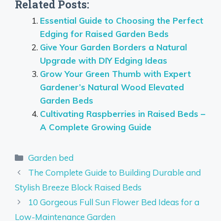
Related Posts:
Essential Guide to Choosing the Perfect
Edging for Raised Garden Beds
Give Your Garden Borders a Natural
Upgrade with DIY Edging Ideas
Grow Your Green Thumb with Expert
Gardener’s Natural Wood Elevated
Garden Beds
Cultivating Raspberries in Raised Beds –
A Complete Growing Guide
Categories
Garden bed
The Complete Guide to Building Durable and
Stylish Breeze Block Raised Beds
10 Gorgeous Full Sun Flower Bed Ideas for a
Low-Maintenance Garden